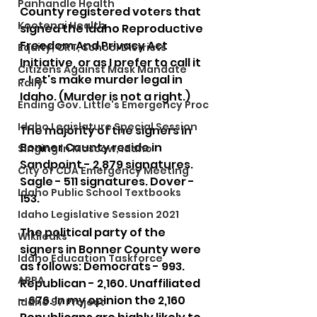
Panhandle Health
County registered voters that 
Kootenai Health
signed the Idaho Reproductive 
Freedom And Privacy Act 
Equity, CRT, School Districts
Initiative, or as I prefer to call it 
Citizens Against Mask Mandate
- Let's make murder legal in 
Rally
Idaho. (Murder is not a right.)
Ending Gov. Little's Emergency Proc
Idaho Legislature Special Session
The majority of the signers in 
Bonner County reside in 
Singing in Moscow, Idaho
Sandpoint - 2,879 signatures. 
City of CDA Emergency Meeting
Sagle - 511 signatures. Dover - 
Idaho Public School Textbooks
153.
Idaho Legislative Session 2021
The political party of the 
Wikileaks
signers in Bonner County were 
Idaho Education Taskforce
as follows: Democrats - 993. 
ARPA
Republican - 2,160. Unaffiliated 
- 676. In my opinion the 2,160 
Idaho 97 Project