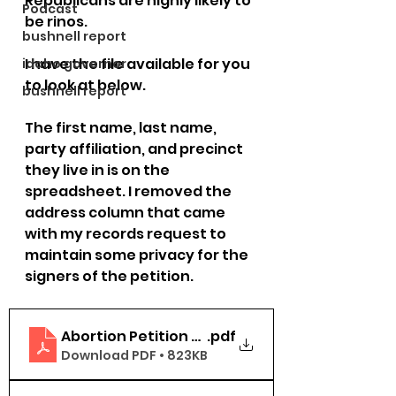
Republicans are highly likely to 
Podcast
be rinos. 
bushnell report
I have the file available for you 
idaho governor
to look at below.
bushnell report
The first name, last name, 
party affiliation, and precinct 
they live in is on the 
spreadsheet. I removed the 
address column that came 
with my records request to 
maintain some privacy for the 
signers of the petition.
Abortion Petition Bonner County
.pdf
Download PDF • 823KB