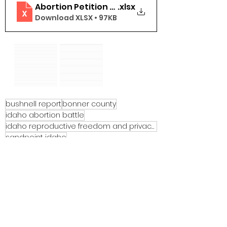
Abortion Petition Bonner County
.xlsx
Download XLSX • 97KB
bushnell report
bonner county
idaho abortion battle
idaho reproductive freedom and privacy act
sandpoint idaho
See All
Recent Posts