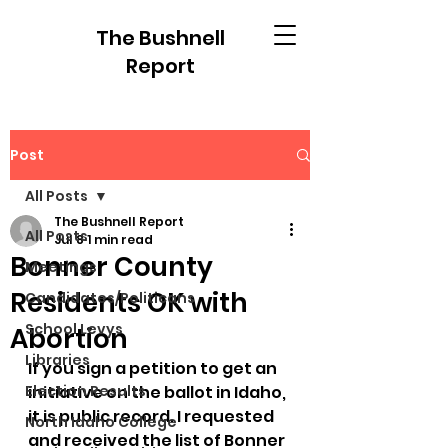
The Bushnell
Report
Post
All Posts
The Bushnell Report
All Posts
Jul 8
1 min read
Bonner County
Meetings
Residents OK with
Candidates/Politicans
School Levys
Abortion
Libraries
If you sign a petition to get an 
Election Results
initiative on the ballot in Idaho, 
it is public record. I requested 
North Idaho College
and received the list of Bonner 