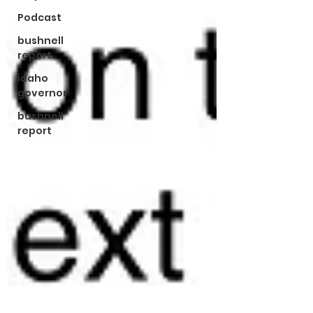
Podcast
bushnell
report
idaho
governor
bushnell
report