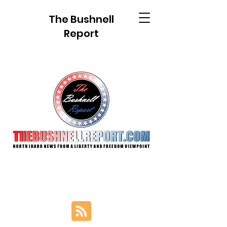
The Bushnell
Report