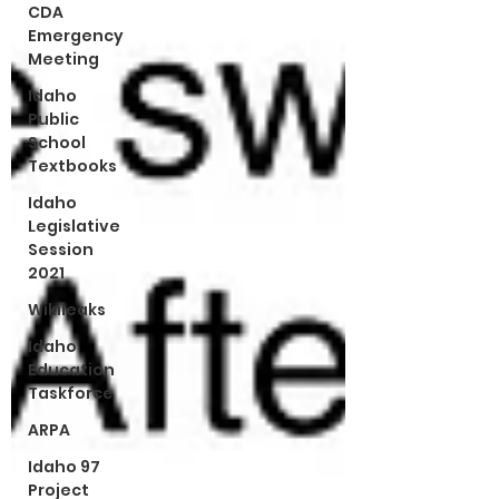
CDA
Emergency
Meeting
Idaho
Public
School
Textbooks
Idaho
Legislative
Session
2021
Wikileaks
Idaho
Education
Taskforce
ARPA
Idaho 97
Project