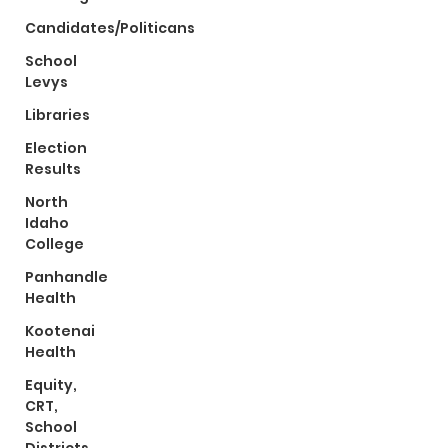
Candidates/Politicans
School
Levys
Libraries
Election
Results
North
Idaho
College
Panhandle
Health
Kootenai
Health
Equity,
CRT,
School