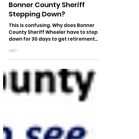
The Bushnell Report
Dec 16, 2024
1 min read
Bonner County Sheriff
Stepping Down?
This is confusing. Why does Bonner
County Sheriff Wheeler have to step
down for 30 days to get retirement
benefits? How can he get...