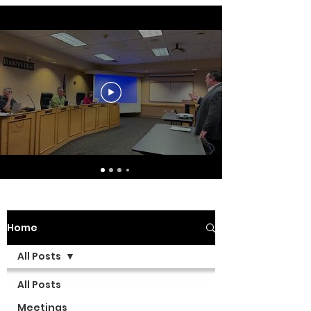
Home
All Posts
All Posts
Meetings