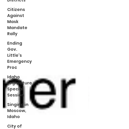
Districts
Citizens
Against
Mask
Mandate
Rally
Ending
Gov.
Little's
Emergency
Proc
Idaho
Legislature
Special
Session
Singing in
Moscow,
Idaho
City of