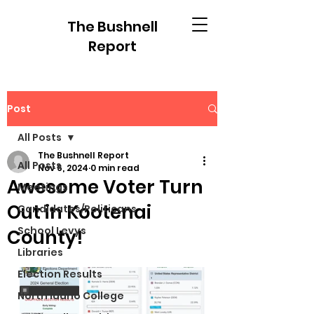
The Bushnell
Report
Post
All Posts
The Bushnell Report
All Posts
Nov 6, 2024
0 min read
Awesome Voter Turn
Meetings
Out in Kootenai
Candidates/Politicans
School Levys
County!
Libraries
Election Results
North Idaho College