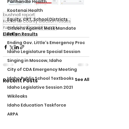
Panhandle Health
Kootenai Health
bushnell report
Equity, CRT, School Districts
Kootenai County election results
russ fulcher
Donald trump
Citizens Against Mask Mandate
Rally
Election Results
Ending Gov. Little's Emergency Proc
Idaho Legislature Special Session
Singing in Moscow, Idaho
City of CDA Emergency Meeting
Idaho Public School Textbooks
See All
Recent Posts
Idaho Legislative Session 2021
Wikileaks
Idaho Education Taskforce
ARPA
Idaho 97 Project