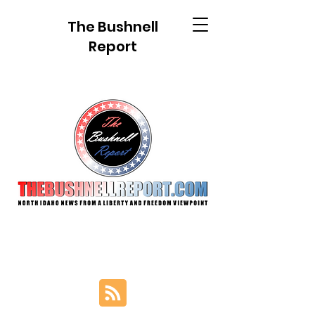
The Bushnell
Report