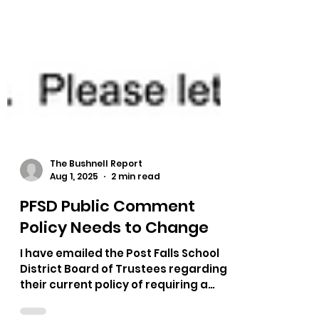
The Bushnell Report
Aug 1, 2025
2 min read
PFSD Public Comment
Policy Needs to Change