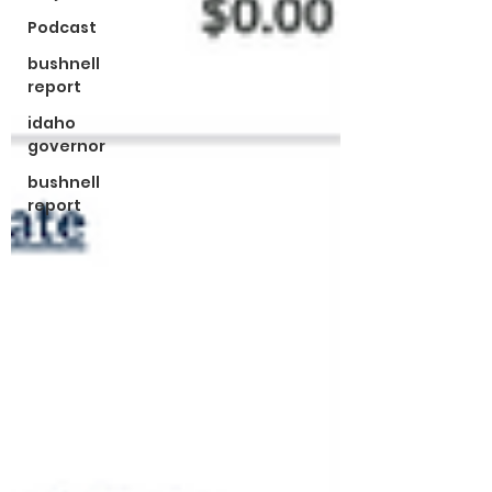
Podcast
bushnell
report
idaho
governor
bushnell
report