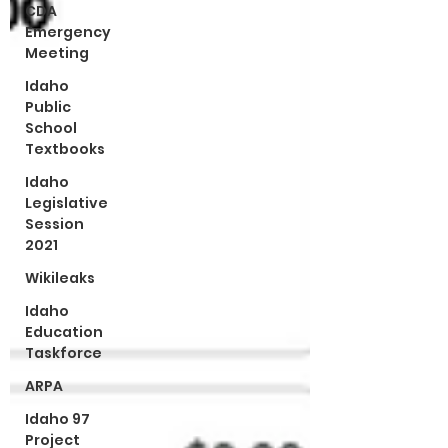
CDA
Emergency
Meeting
Idaho
Public
School
Textbooks
Idaho
Legislative
Session
2021
Wikileaks
Idaho
Education
Taskforce
ARPA
Idaho 97
Project