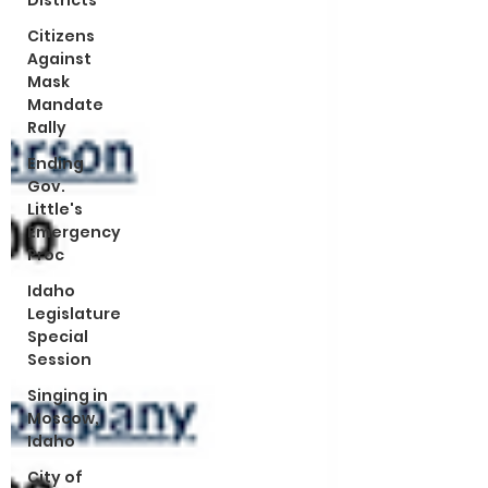
Districts
Citizens
Against
Mask
Mandate
Rally
Ending
Gov.
Little's
Emergency
Proc
Idaho
Legislature
Special
Session
Singing in
Moscow,
Idaho
City of