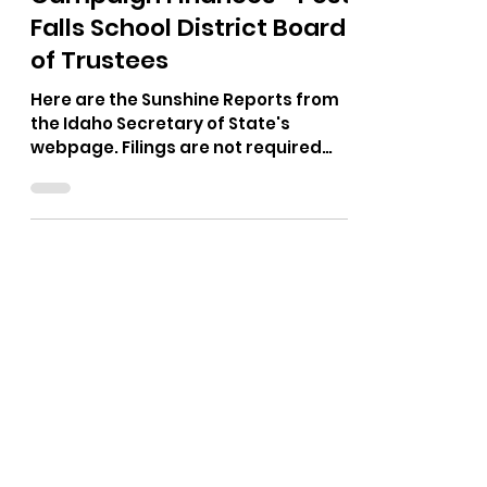
Oct 26, 2025
1 min read
Campaign Finances - Post
Falls School District Board
of Trustees
Here are the Sunshine Reports from
the Idaho Secretary of State's
webpage. Filings are not required
until a campaign spends more than
$500, if I am remembering right. I
could only find a report for Neil Uhrig.