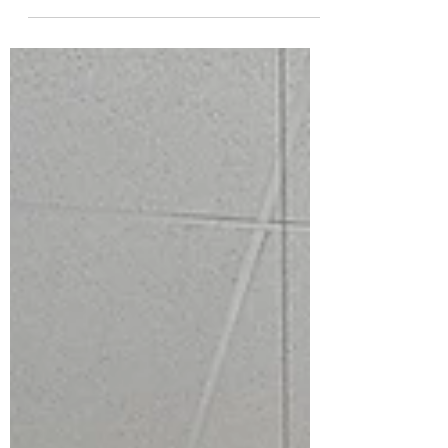
I have emailed the Post Falls School
District Board of Trustees regarding
their current policy of requiring a
public commenter to state...