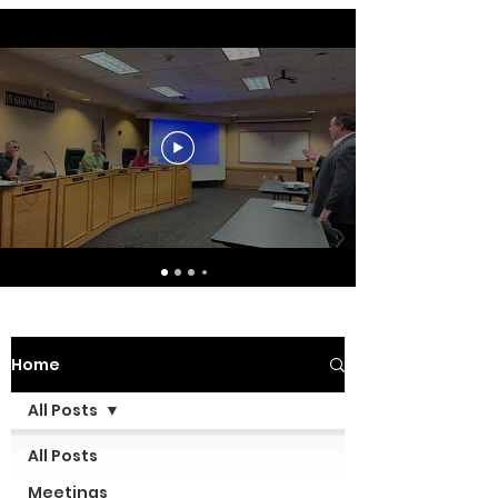
Home
All Posts
All Posts
Meetings