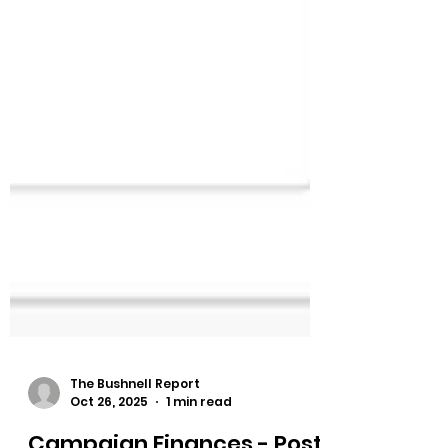
The Bushnell Report