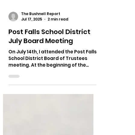
The Bushnell Report
Jul 17, 2025
2 min read
Post Falls School District
July Board Meeting
On July 14th, I attended the Post Falls
School District Board of Trustees
meeting. At the beginning of the
meeting they recognized a bus...