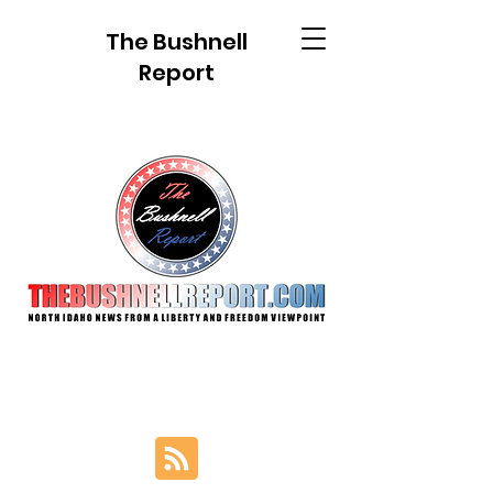
The Bushnell
Report