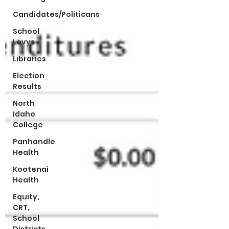
Candidates/Politicans
School
Levys
Libraries
Election
Results
North
Idaho
College
Panhandle
Health
Kootenai
Health
Equity,
CRT,
School