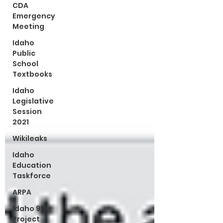
CDA
Emergency
Meeting
Idaho
Public
School
Textbooks
Idaho
Legislative
Session
2021
Wikileaks
Idaho
Education
Taskforce
ARPA
Idaho 97
Project