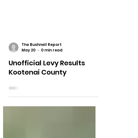
The Bushnell Report
May 20
0 min read
Unofficial Levy Results
Kootenai County