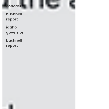
Podcast
bushnell
report
idaho
governor
bushnell
report