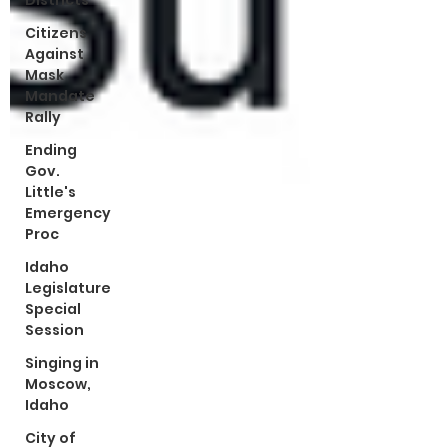
Districts
Citizens
Against
Mask
Mandate
Rally
Ending
Gov.
Little's
Emergency
Proc
Idaho
Legislature
Special
Session
Singing in
Moscow,
Idaho
City of