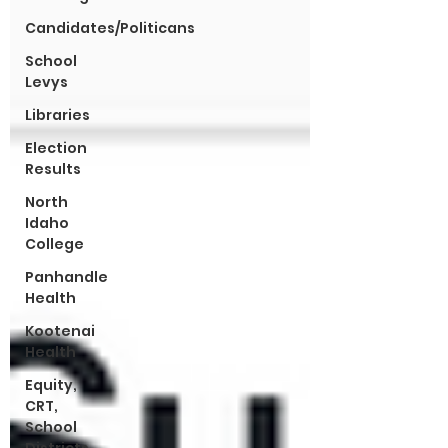
Candidates/Politicans
School
Levys
Libraries
Election
Results
North
Idaho
College
Panhandle
Health
Kootenai
Health
Equity,
CRT,
School