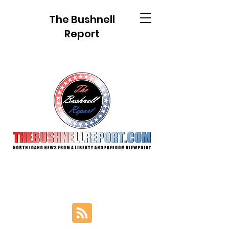
The Bushnell
Report