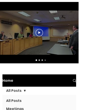
Home
All Posts
All Posts
Meetings