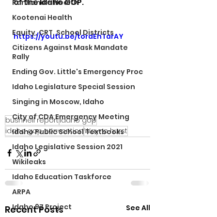
of the Idaho GOP.
Panhandle Health
Kootenai Health
Equity, CRT, School Districts
https://youtu.be/toraEhTarAY
Citizens Against Mask Mandate
Rally
Ending Gov. Little's Emergency Proc
Idaho Legislature Special Session
Singing in Moscow, Idaho
City of CDA Emergency Meeting
bushnell report
idaho gop
idaho gop convention
Wayne hurst
Idaho Public School Textbooks
Idaho Legislative Session 2021
Wikileaks
Idaho Education Taskforce
ARPA
Idaho 97 Project
See All
Recent Posts