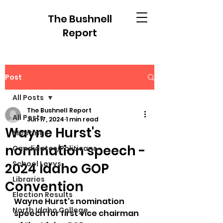
The Bushnell
Report
Post
All Posts
The Bushnell Report
All Posts
Jun 17, 2024
1 min read
Wayne Hurst's
Meetings
nomination speech -
Candidates/Politicans
School Levys
2024 Idaho GOP
Libraries
Convention
Election Results
Wayne Hurst's nomination 
North Idaho College
speech for first vice chairman 