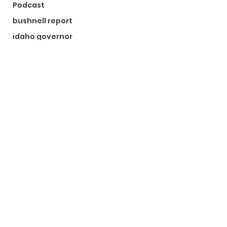
Podcast
bushnell report
idaho governor
bushnell report
©2024 by The Bushnell Report. Proudly created with
Wix.com
Kootenai County