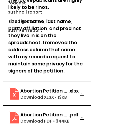
the 106 Republicans are highly 
Podcast
likely to be rinos. 
bushnell report
The first name, last name, 
idaho governor
party affiliation, and precinct 
bushnell report
they live in is on the 
spreadsheet. I removed the 
address column that came 
with my records request to 
maintain some privacy for the 
signers of the petition.
Abortion Petition Signers Washington Count
.xlsx
Download XLSX • 13KB
Abortion Petition Signers Washington Count
.pdf
Download PDF • 344KB