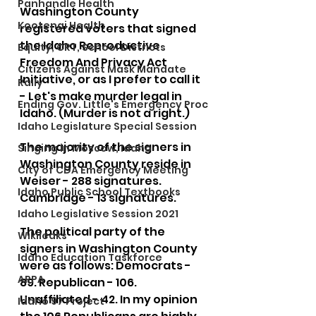
Panhandle Health
Washington County 
Kootenai Health
registered voters that signed 
the Idaho Reproductive 
Equity, CRT, School Districts
Freedom And Privacy Act 
Citizens Against Mask Mandate
Initiative, or as I prefer to call it 
Rally
- Let's make murder legal in 
Ending Gov. Little's Emergency Proc
Idaho. (Murder is not a right.)
Idaho Legislature Special Session
The majority of the signers in 
Singing in Moscow, Idaho
Washington County reside in 
City of CDA Emergency Meeting
Weiser - 288 signatures. 
Idaho Public School Textbooks
Cambridge - 13 signatures.
Idaho Legislative Session 2021
The political party of the 
Wikileaks
signers in Washington County 
Idaho Education Taskforce
were as follows: Democrats - 
ARPA
89. Republican - 106. 
Unaffiliated - 42. In my opinion 
Idaho 97 Project