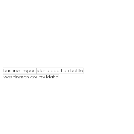
bushnell report
idaho abortion battle
Washington county idaho
See All
Recent Posts