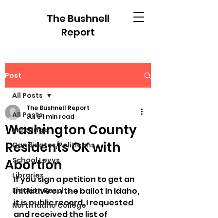
The Bushnell
Report
Post
All Posts
The Bushnell Report
All Posts
Jul 6
1 min read
Washington County
Meetings
Residents OK with
Candidates/Politicans
School Levys
Abortion
Libraries
If you sign a petition to get an 
Election Results
initiative on the ballot in Idaho, 
it is public record. I requested 
North Idaho College
and received the list of 