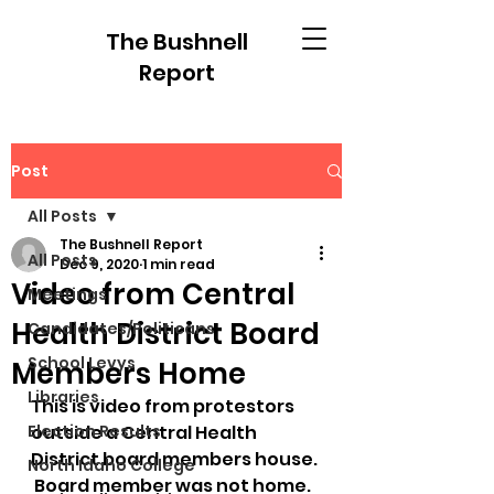
The Bushnell
Report
Post
All Posts
The Bushnell Report
All Posts
Dec 9, 2020
1 min read
Video from Central
Meetings
Health District Board
Candidates/Politicans
School Levys
Members Home
Libraries
This is video from protestors 
Election Results
outside a Central Health 
District board members house. 
North Idaho College
 Board member was not home.  