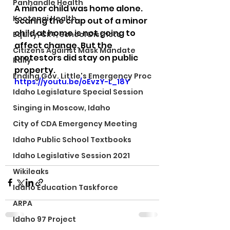
Panhandle Health
A minor child was home alone.
Kootenai Health
Scaring the crap out of a minor 
child at home is not going to 
Equity, CRT, School Districts
affect change. But the 
Citizens Against Mask Mandate
protestors did stay on public 
Rally
property.
Ending Gov. Little's Emergency Proc
https://youtu.be/oEvzY-L_18Y
Idaho Legislature Special Session
Singing in Moscow, Idaho
City of CDA Emergency Meeting
Idaho Public School Textbooks
Idaho Legislative Session 2021
Wikileaks
Idaho Education Taskforce
ARPA
Idaho 97 Project