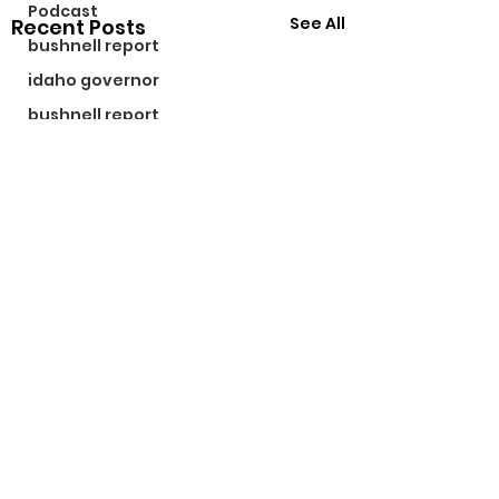
Podcast
See All
Recent Posts
bushnell report
idaho governor
bushnell report
©2024 by The Bushnell Report. Proudly created with