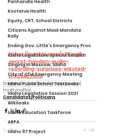
Panhandle Health
Kootenai Health
Equity, CRT, School Districts
Citizens Against Mask Mandate
Rally
Ending Gov. Little's Emergency Proc
https://rumble.com/v75wgj6-
Idaho Legislature Special Session
secret-hayden-audio-
Singing in Moscow, Idaho
recording-surprises-elected-
City of CDA Emergency Meeting
officials.html
bushnell report
Hayden city council
Idaho Public School Textbooks
matt roetter
Idaho Legislative Session 2021
Candidates/Politicans
Wikileaks
Idaho Education Taskforce
ARPA
Idaho 97 Project