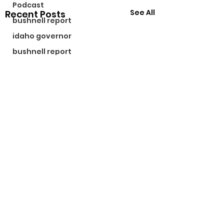
Podcast
See All
Recent Posts
bushnell report
idaho governor
bushnell report