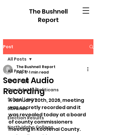
The Bushnell
Report
Post
All Posts
The Bushnell Report
All Posts
Feb 17
1 min read
Secret Audio
Meetings
Recording
Candidates/Politicans
School Levys
A January 20th, 2026, meeting 
was secretly recorded and it 
Libraries
was revealed today at a board 
Election Results
of county commissioners 
North Idaho College
meeting in Kootenai County.