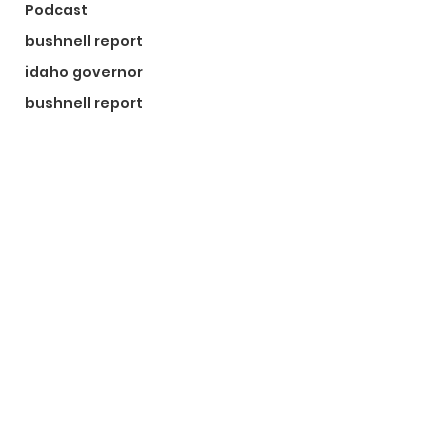
Podcast
bushnell report
idaho governor
bushnell report