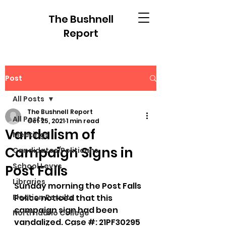
The Bushnell
Report
Post
All Posts
The Bushnell Report
All Posts
Oct 25, 2021
1 min read
Vandalism of
Meetings
Campaign Signs in
Candidates/Politicans
School Levys
Post Falls
Libraries
Sunday morning the Post Falls 
Election Results
Police noticed that this 
campaign sign had been 
North Idaho College
vandalized. Case #: 21PF30295