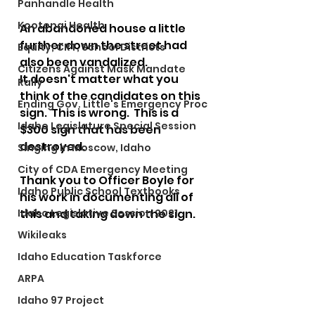
Panhandle Health
Kootenai Health
An abandoned house a little 
further down the street had 
Equity, CRT, School Districts
also been vandalized.
Citizens Against Mask Mandate
It doesn't matter what you 
Rally
think of the candidates on this 
Ending Gov. Little's Emergency Proc
sign.  This is wrong.  This is a 
Idaho Legislature Special Session
$300 sign that has been 
destroyed.
Singing in Moscow, Idaho
City of CDA Emergency Meeting
Thank you to Officer Boyle for 
Idaho Public School Textbooks
his work in documenting all of 
Idaho Legislative Session 2021
this and taking down the sign.
Wikileaks
Idaho Education Taskforce
ARPA
Idaho 97 Project