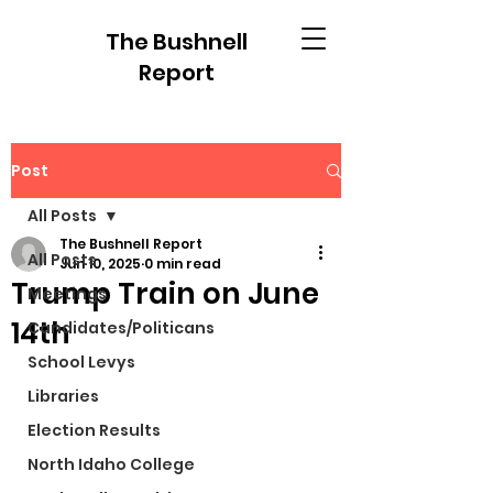
The Bushnell
Report
Post
All Posts
The Bushnell Report
All Posts
Jun 10, 2025
0 min read
Trump Train on June
Meetings
14th
Candidates/Politicans
School Levys
Libraries
Election Results
North Idaho College