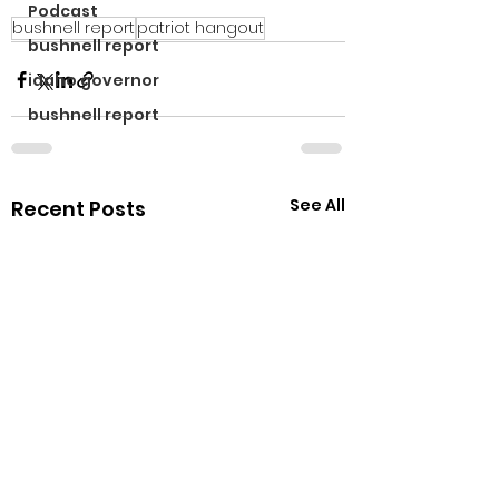
Podcast
bushnell report
patriot hangout
bushnell report
idaho governor
bushnell report
See All
Recent Posts