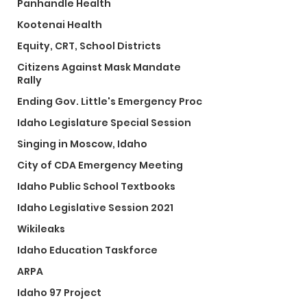
Panhandle Health
Kootenai Health
Equity, CRT, School Districts
Citizens Against Mask Mandate
Rally
Ending Gov. Little's Emergency Proc
Idaho Legislature Special Session
Singing in Moscow, Idaho
City of CDA Emergency Meeting
Idaho Public School Textbooks
Idaho Legislative Session 2021
Wikileaks
Idaho Education Taskforce
ARPA
Idaho 97 Project