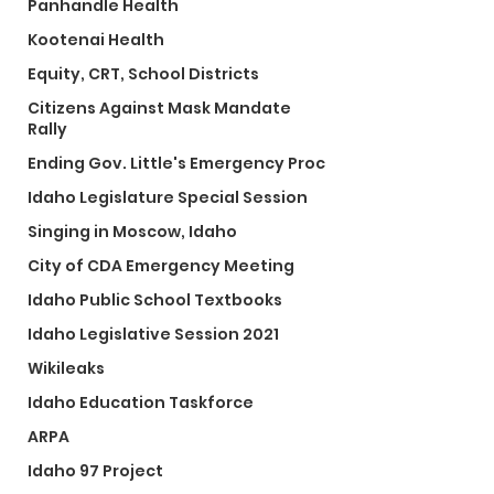
Panhandle Health
Kootenai Health
Equity, CRT, School Districts
Citizens Against Mask Mandate
Rally
Ending Gov. Little's Emergency Proc
Idaho Legislature Special Session
Singing in Moscow, Idaho
City of CDA Emergency Meeting
Idaho Public School Textbooks
Idaho Legislative Session 2021
Wikileaks
Idaho Education Taskforce
ARPA
Idaho 97 Project