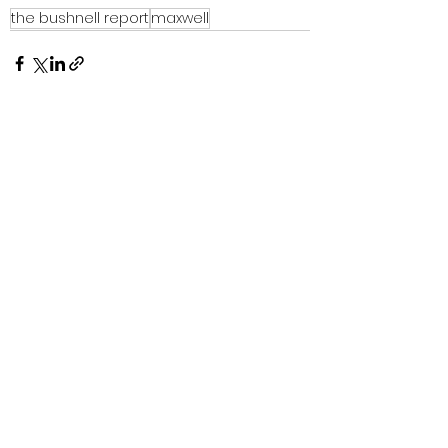
the bushnell report
maxwell
See All
Recent Posts