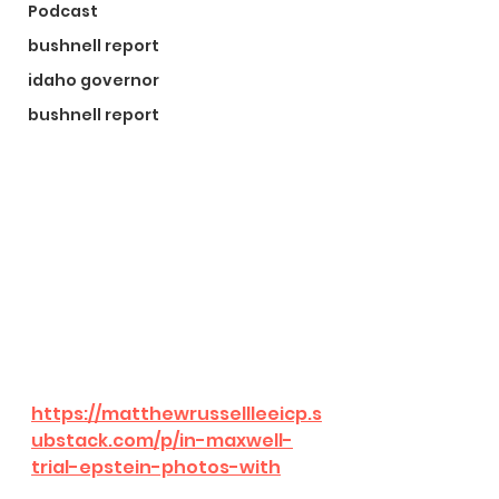
Podcast
bushnell report
idaho governor
bushnell report
https://matthewrussellleeicp.s
ubstack.com/p/in-maxwell-
trial-epstein-photos-with