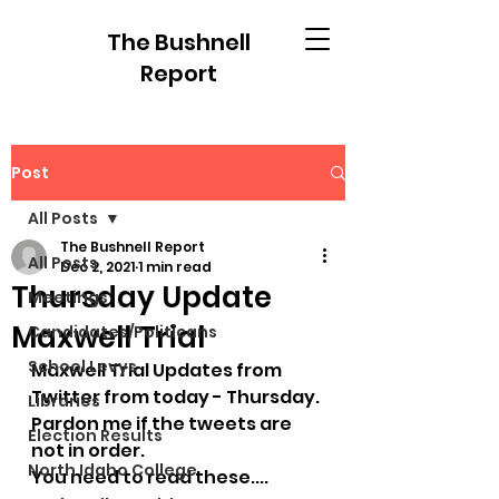
The Bushnell
Report
Post
All Posts
The Bushnell Report
All Posts
Dec 2, 2021
1 min read
Thursday Update
Meetings
Maxwell Trial
Candidates/Politicans
School Levys
Maxwell Trial Updates from 
Twitter from today - Thursday.
Libraries
Pardon me if the tweets are 
Election Results
not in order.
North Idaho College
You need to read these....