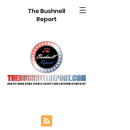
The Bushnell
Report