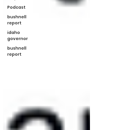
Podcast
bushnell
report
idaho
governor
bushnell
report