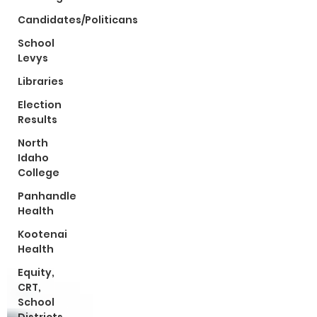
Candidates/Politicans
School
Levys
Libraries
Election
Results
North
Idaho
College
Panhandle
Health
Kootenai
Health
Equity,
CRT,
School