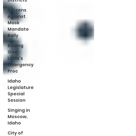
Districts
Citizens
Against
Mask
Mandate
Rally
Ending
Gov.
Little's
Emergency
Proc
Idaho
Legislature
Special
Session
Singing in
Moscow,
Idaho
City of