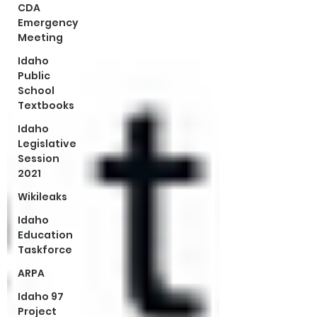
CDA
Emergency
Meeting
Idaho
Public
School
Textbooks
Idaho
Legislative
Session
2021
Wikileaks
Idaho
Education
Taskforce
ARPA
Idaho 97
Project