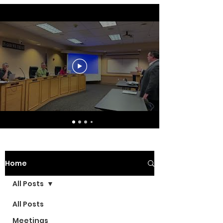
Home
All Posts
All Posts
Meetings