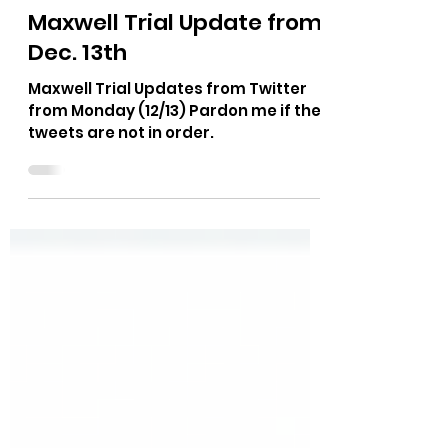
The Bushnell Report
Dec 14, 2021
1 min read
Maxwell Trial Update from
Dec. 13th
Maxwell Trial Updates from Twitter
from Monday (12/13) Pardon me if the
tweets are not in order.