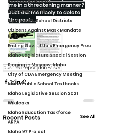
Panhandle Health
me in a threatening manner? 
Kootenai Health
Just ask me nicely to delete 
the post....
Equity, CRT, School Districts
Citizens Against Mask Mandate
Rally
Ending Gov. Little's Emergency Proc
Idaho Legislature Special Session
Singing in Moscow, Idaho
bushnell report
dan wilson
City of CDA Emergency Meeting
Idaho Public School Textbooks
Idaho Legislative Session 2021
Wikileaks
Idaho Education Taskforce
See All
Recent Posts
ARPA
Idaho 97 Project