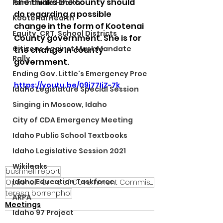
she thinks the county should 
Panhandle Health
do regarding a possible 
Kootenai Health
change in the form of Kootenai 
Equity, CRT, School Districts
County government. She is for 
Citizens Against Mask Mandate
the change in county 
Rally
government.
Ending Gov. Little's Emergency Proc
https://youtu.be/09j77IjZ-7k
Idaho Legislature Special Session
Singing in Moscow, Idaho
City of CDA Emergency Meeting
Idaho Public School Textbooks
Idaho Legislative Session 2021
Wikileaks
bushnell report
Idaho Education Taskforce
Optional Forms of Government Commission
teresa borrenphol
ARPA
Meetings
Idaho 97 Project