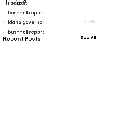
Podcast
bushnell report
idaho governor
bushnell report
See All
Recent Posts