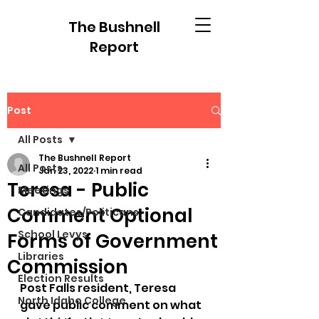
The Bushnell
Report
Post
All Posts
The Bushnell Report
All Posts
Jan 23, 2022
1 min read
Teresa - Public
Meetings
Comment Optional
Candidates/Politicans
School Levys
Forms of Government
Libraries
Commission
Election Results
Post Falls resident, Teresa 
North Idaho College
gave public comment on what 