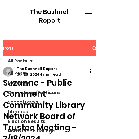
The Bushnell
Report
Post
All Posts
The Bushnell Report
All Posts
Jul 23, 2024
1 min read
Suzanne - Public
Meetings
Comment -
Candidates/Politicans
School Levys
Community Library
Libraries
Network Board of
Election Results
Trustee Meeting -
North Idaho College
7/18/2024