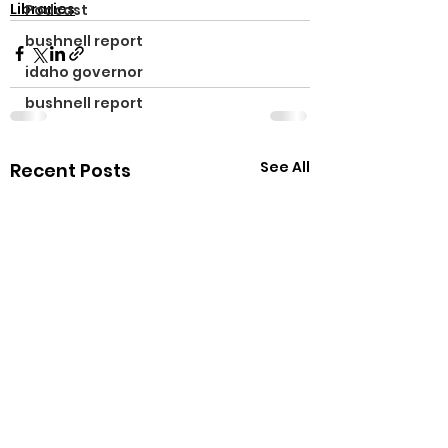
Libraries
Podcast
bushnell report
idaho governor
bushnell report
See All
Recent Posts