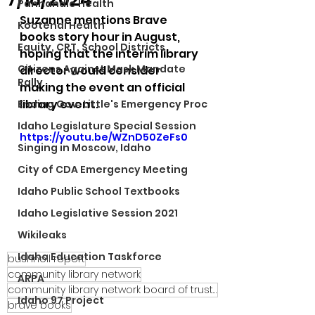
Panhandle Health
Suzanne mentions Brave 
Kootenai Health
books story hour in August, 
Equity, CRT, School Districts
hoping that the interim library 
Citizens Against Mask Mandate
director would consider 
Rally
making the event an official 
library event.
Ending Gov. Little's Emergency Proc
Idaho Legislature Special Session
https://youtu.be/WZnD50ZeFs0
Singing in Moscow, Idaho
City of CDA Emergency Meeting
Idaho Public School Textbooks
Idaho Legislative Session 2021
Wikileaks
Idaho Education Taskforce
bushnell report
community library network
ARPA
community library network board of trustees
Idaho 97 Project
brave books