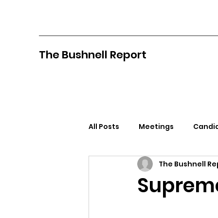
The Bushnell Report
All Posts
Meetings
Candid
The Bushnell Re
North Idaho College
Pan
Supreme
Citizens Against Mask Mandat