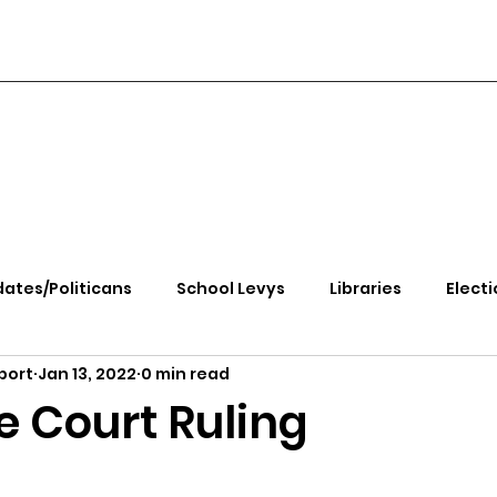
ates/Politicans
School Levys
Libraries
Electi
port
Jan 13, 2022
0 min read
handle Health
Kootenai Health
Equity, CRT, School
 Court Ruling
e Rally
Ending Gov. Little's Emergency Proc