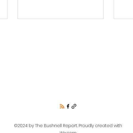
Idah
Mobilize to Defeat
Abortion on the Ballot
©2024 by The Bushnell Report. Proudly created with
Wix.com