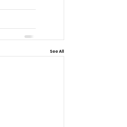
See All