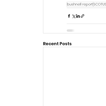
bushnell report
SCOTU
Recent Posts