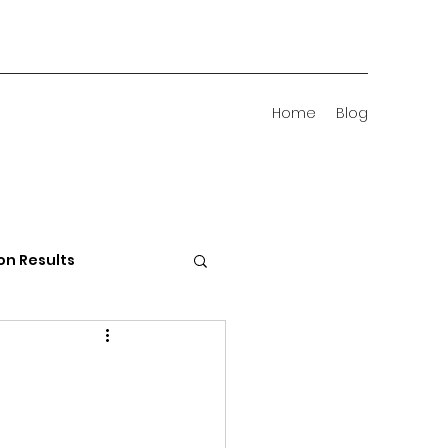
Home
Blog
on Results
 Districts