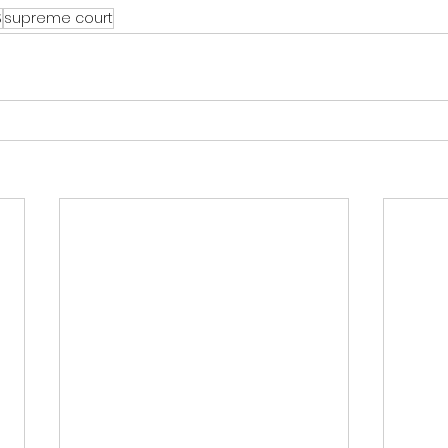
S
supreme court