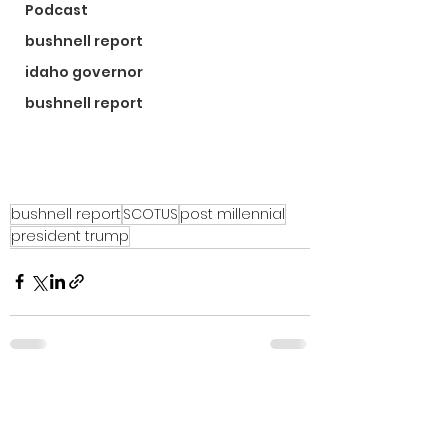
Podcast
bushnell report
idaho governor
bushnell report
bushnell report
SCOTUS
post millennial
president trump
See All
Recent Posts