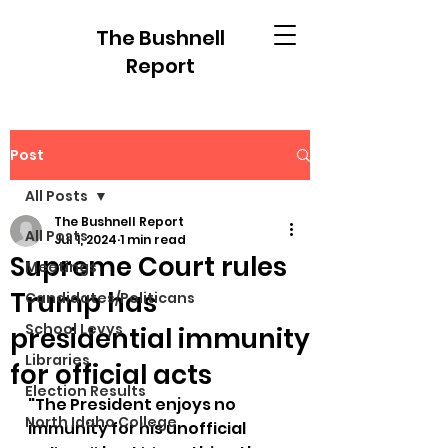
The Bushnell
Report
Post
All Posts
The Bushnell Report
All Posts
Jul 1, 2024
1 min read
Supreme Court rules
Meetings
Trump has
Candidates/Politicans
School Levys
presidential immunity
Libraries
for official acts
Election Results
"The President enjoys no 
North Idaho College
immunity for his unofficial 