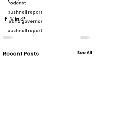
Podcast
bushnell report
idaho governor
bushnell report
See All
Recent Posts