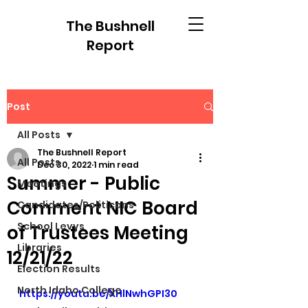
The Bushnell
Report
Post
All Posts
The Bushnell Report
All Posts
Dec 30, 2022
1 min read
Summer - Public
Meetings
Comment NIC Board
Candidates/Politicans
School Levys
of Trustees Meeting
Libraries
12/21/22
Election Results
North Idaho College
https://youtu.be/XHlNwhGPI30