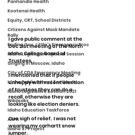
Panhandle Health
Kootenai Health
Equity, CRT, School Districts
Citizens Against Mask Mandate
Rally
I gave public comment at the 
Ending Gov. Little's Emergency Proc
Dec 21st meeting of the North 
Idaho College Board of 
Idaho Legislature Special Session
Trustees.   
Singing in Moscow, Idaho
City of CDA Emergency Meeting
I mentioned that if people 
unhappy with recent election 
Idaho Public School Textbooks
of trustees they can do a 
Idaho Legislative Session 2021
recall, otherwise they are 
Wikileaks
looking like election deniers.   
Idaho Education Taskforce
Cue sigh of relief.  I was not 
ARPA
wearing my carhartt snow 
Idaho 97 Project
jumper.  