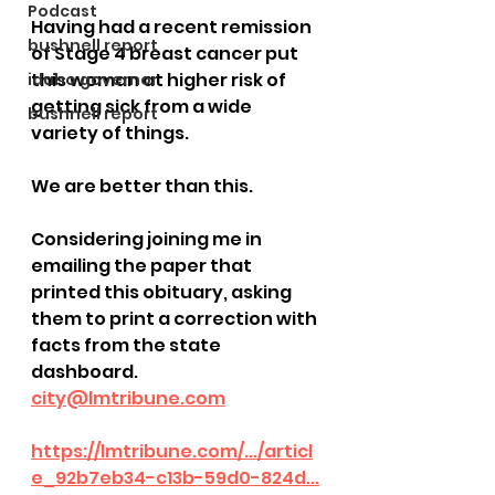
Podcast
Having had a recent remission 
bushnell report
of Stage 4 breast cancer put 
this woman at higher risk of 
idaho governor
getting sick from a wide 
bushnell report
variety of things.  
We are better than this.  
Considering joining me in 
emailing the paper that 
printed this obituary, asking 
them to print a correction with 
facts from the state 
dashboard.  
city@lmtribune.com
https://lmtribune.com/.../articl
e_92b7eb34-c13b-59d0-824d...