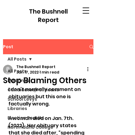
The Bushnell
Report
Post
All Posts
The Bushnell Report
All Posts
Jan 17, 2022
1 min read
Stop Blaming Others
Meetings
I don’t normally comment on 
Candidates/Politicans
obituaries but this one is 
School Levys
factually wrong.
Libraries
Election Results
A woman died on Jan. 7th. 
(2022).  Her obituary states 
North Idaho College
that she died after, “spending 