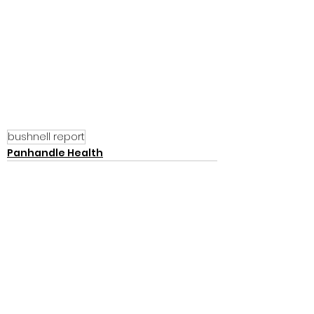
bushnell report
Panhandle Health
See All
Recent Posts