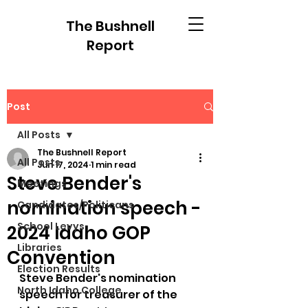
The Bushnell
Report
Post
All Posts
The Bushnell Report
All Posts
Jun 17, 2024
1 min read
Steve Bender's
Meetings
nomination speech -
Candidates/Politicans
School Levys
2024 Idaho GOP
Libraries
Convention
Election Results
Steve Bender's nomination 
North Idaho College
speech for treasurer of the 