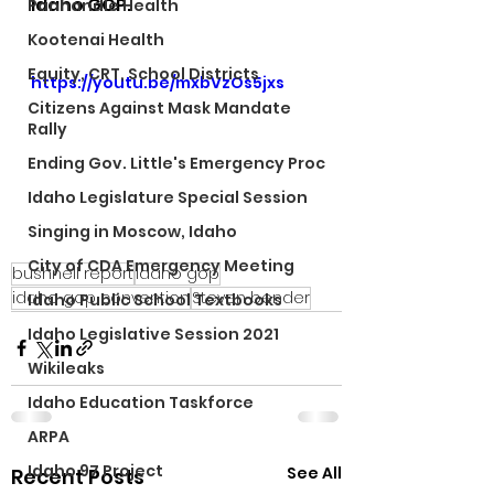
Idaho GOP.
Panhandle Health
Kootenai Health
Equity, CRT, School Districts
https://youtu.be/mxbVzOs5jxs
Citizens Against Mask Mandate
Rally
Ending Gov. Little's Emergency Proc
Idaho Legislature Special Session
Singing in Moscow, Idaho
City of CDA Emergency Meeting
bushnell report
idaho gop
idaho gop convention
Steven bender
Idaho Public School Textbooks
Idaho Legislative Session 2021
Wikileaks
Idaho Education Taskforce
ARPA
Idaho 97 Project
See All
Recent Posts