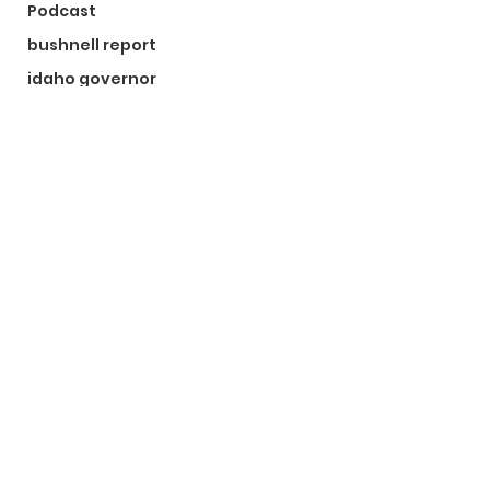
Podcast
bushnell report
idaho governor
bushnell report
©2024 by The Bushnell Report. Proudly created with
Wix.com
Kootenai County