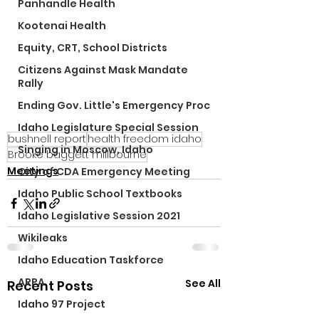
Panhandle Health
Kootenai Health
Equity, CRT, School Districts
Citizens Against Mask Mandate
Rally
Ending Gov. Little's Emergency Proc
Idaho Legislature Special Session
bushnell report
health freedom idaho
Singing in Moscow, Idaho
Brooke baggett millbourne
Meetings
City of CDA Emergency Meeting
Idaho Public School Textbooks
Idaho Legislative Session 2021
Wikileaks
Idaho Education Taskforce
ARPA
See All
Recent Posts
Idaho 97 Project