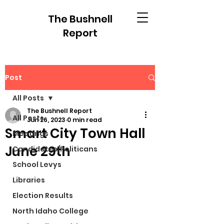
The Bushnell
Report
Post
All Posts
The Bushnell Report
All Posts
Jun 26, 2023
0 min read
Smart City Town Hall
Meetings
June 29th
Candidates/Politicans
School Levys
Libraries
Election Results
North Idaho College