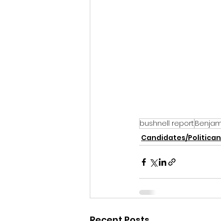
bushnell report
Benjam
Candidates/Politican
Recent Posts