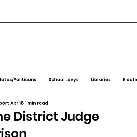
ates/Politicans
School Levys
Libraries
Electi
port
Apr 18
1 min read
handle Health
Kootenai Health
Equity, CRT, School
e District Judge
ison
e Rally
Ending Gov. Little's Emergency Proc