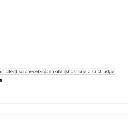
in allen
Lisa chesebro
ben allen
shoshone district judge
s