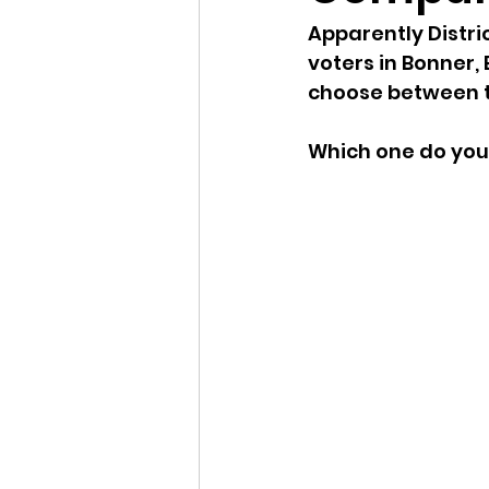
Apparently Distri
Idaho Legislature Special Ses
voters in Bonner,
choose between t
Idaho Public School Textbook
Which one do you
Idaho Education Taskforce
idaho governor
bushnell