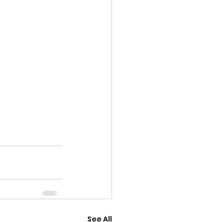
See All