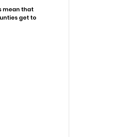
is mean that 
ency Meeting
nties get to 
eport