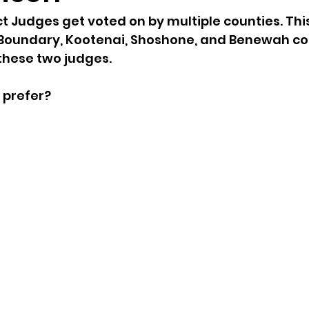
ct Judges get voted on by multiple counties. Th
sion
Singing in Moscow, Idaho
City of CDA Emerg
 Boundary, Kootenai, Shoshone, and Benewah cou
hese two judges. 
s
Idaho Legislative Session 2021
Wikileaks
 prefer?
ARPA
Idaho 97 Project
Podcast
bushnell r
 report