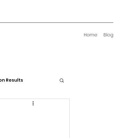
Home
Blog
on Results
 Districts