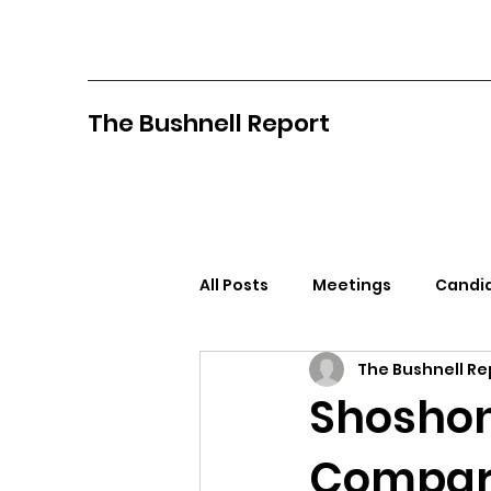
The Bushnell Report
All Posts
Meetings
Candid
The Bushnell Re
North Idaho College
Pan
Shoshon
Compar
Citizens Against Mask Mandat