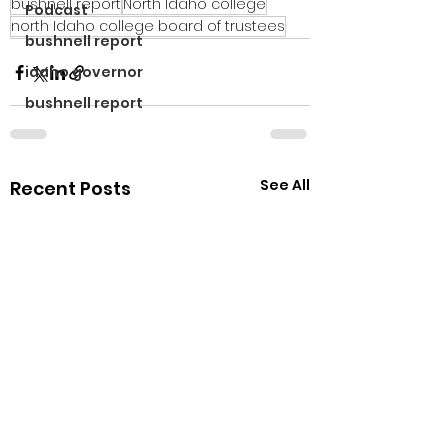
bushnell report
North Idaho college
Podcast
north Idaho college board of trustees
bushnell report
idaho governor
bushnell report
See All
Recent Posts