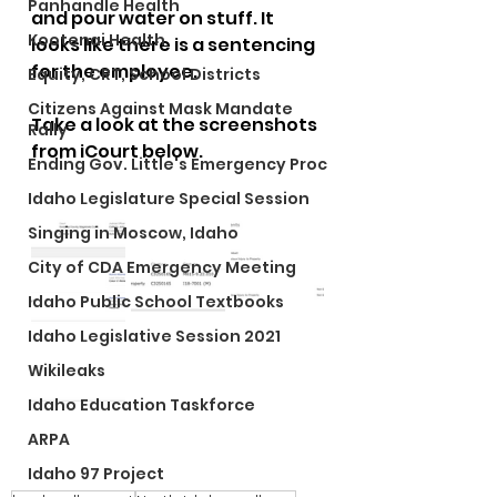
Panhandle Health
and pour water on stuff. It 
Kootenai Health
looks like there is a sentencing 
for the employee. 
Equity, CRT, School Districts
Citizens Against Mask Mandate
Take a look at the screenshots 
Rally
from iCourt below.
Ending Gov. Little's Emergency Proc
Idaho Legislature Special Session
Singing in Moscow, Idaho
City of CDA Emergency Meeting
Idaho Public School Textbooks
Idaho Legislative Session 2021
Wikileaks
Idaho Education Taskforce
ARPA
Idaho 97 Project