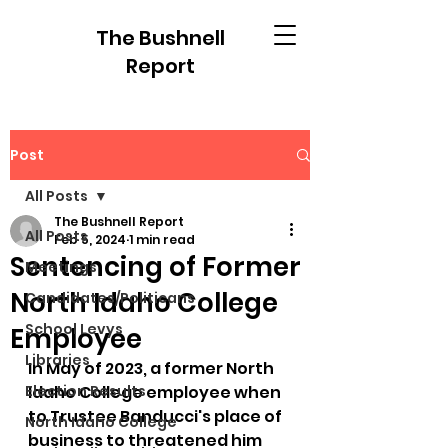
The Bushnell
Report
Post
All Posts
The Bushnell Report
All Posts
Feb 5, 2024
1 min read
Sentencing of Former
Meetings
North Idaho College
Candidates/Politicans
School Levys
Employee
Libraries
In May of 2023, a former North 
Election Results
Idaho College employee when 
to Trustee Banducci's place of 
North Idaho College
business to threatened him 