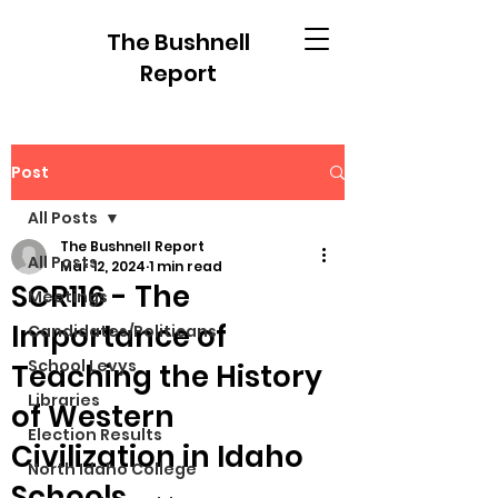
The Bushnell
Report
Post
All Posts
The Bushnell Report
All Posts
Mar 12, 2024
1 min read
SCR116 - The
Meetings
Importance of
Candidates/Politicans
School Levys
Teaching the History
Libraries
of Western
Election Results
Civilization in Idaho
North Idaho College
Schools.