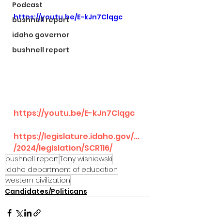
Podcast
https://youtu.be/E-kJn7Clqgc
bushnell report
idaho governor
bushnell report
https://youtu.be/E-kJn7Clqgc
https://legislature.idaho.gov/...
/2024/legislation/SCR116/
bushnell report
Tony wisniewski
idaho department of education
western civilization
Candidates/Politicans