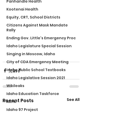
Panhandle Health
Kootenai Health
Equity, CRT, School Districts
Citizens Against Mask Mandate
Rally
Ending Gov. Little's Emergency Proc
Idaho Legislature Special Session
Singing in Moscow, Idaho
City of CDA Emergency Meeting
Idaho Public School Textbooks
Idaho Legislative Session 2021
Wikileaks
Idaho Education Taskforce
See All
Recent Posts
ARPA
Idaho 97 Project