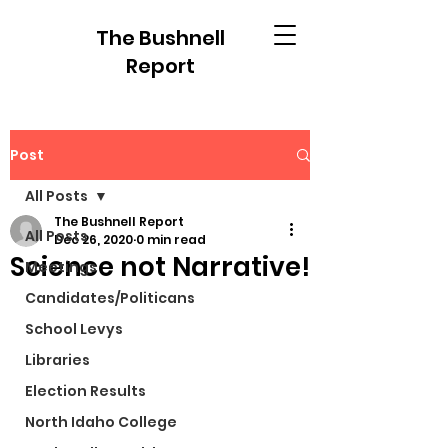
The Bushnell
Report
Post
All Posts
The Bushnell Report
All Posts
Dec 26, 2020
0 min read
Science not Narrative!
Meetings
Candidates/Politicans
School Levys
Libraries
Election Results
North Idaho College