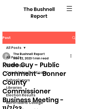
The Bushnell
Report
Post
All Posts
The Bushnell Report
All Posts
Nov 22, 2023
1 min read
Rude Guy - Public
Meetings
Comment - Bonner
Candidates/Politicans
School Levys
County
Libraries
Commissioner
Election Results
Business Meeting -
North Idaho College
11/7/23