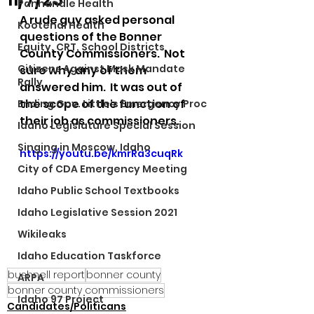
Panhandle Health
A rude guy asked personal 
Kootenai Health
questions of the Bonner 
Equity, CRT, School Districts
County Commissioners.  Not 
Citizens Against Mask Mandate
sure why any of them 
Rally
answered him.  It was out of 
the scope of the function of 
Ending Gov. Little's Emergency Proc
their job as commissioners. 
Idaho Legislature Special Session
Singing in Moscow, Idaho
https://youtu.be/kmrRa3cuqRk
City of CDA Emergency Meeting
Idaho Public School Textbooks
Idaho Legislative Session 2021
Wikileaks
Idaho Education Taskforce
bushnell report
bonner county
ARPA
bonner county commissioners
Idaho 97 Project
Candidates/Politicans