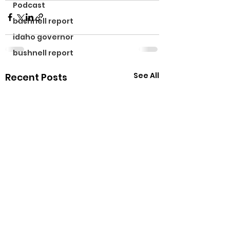
Podcast
bushnell report
idaho governor
bushnell report
See All
Recent Posts