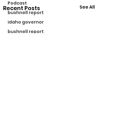
Podcast
See All
Recent Posts
bushnell report
idaho governor
bushnell report
©2024 by The Bushnell Report. Proudly created with