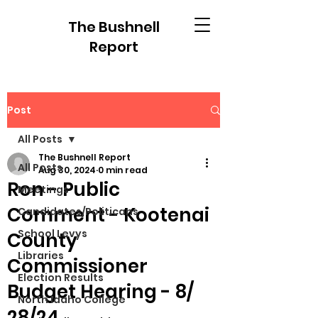
The Bushnell
Report
Post
All Posts
The Bushnell Report
All Posts
Aug 30, 2024
0 min read
Ron - Public
Meetings
Comment - Kootenai
Candidates/Politicans
School Levys
County
Libraries
Commissioner
Election Results
Budget Hearing - 8/
North Idaho College
28/24