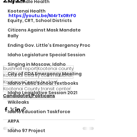
Panhandle Health
Kootenai Health
https://youtu.be/NI4rTx0RrF0
Equity, CRT, School Districts
Citizens Against Mask Mandate
Rally
Ending Gov. Little's Emergency Proc
Idaho Legislature Special Session
Singing in Moscow, Idaho
bushnell report
Kootenai county
City of CDA Emergency Meeting
Kootenai County commissioner
Kootenai County budget
Idaho Public School Textbooks
Kootenai County transit center
Idaho Legislative Session 2021
Candidates/Politicans
Wikileaks
Idaho Education Taskforce
ARPA
Idaho 97 Project