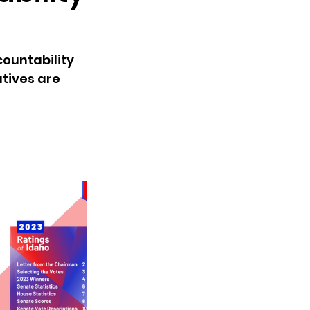
ency Meeting
ountability 
tives are 
eport