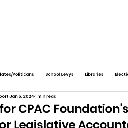
ates/Politicans
School Levys
Libraries
Electi
port
Jan 5, 2024
1 min read
handle Health
Kootenai Health
Equity, CRT, School
 for CPAC Foundation'
or Legislative Account
e Rally
Ending Gov. Little's Emergency Proc