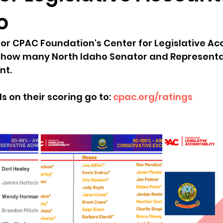
o
sion
Singing in Moscow, Idaho
City of CDA Emerg
for CPAC Foundation's Center for Legislative Acc
at how many North Idaho Senator and Representa
s
Idaho Legislative Session 2021
Wikileaks
nt. 
s on their scoring go to: 
cpac.org/ratings
ARPA
Idaho 97 Project
Podcast
bushnell r
 report