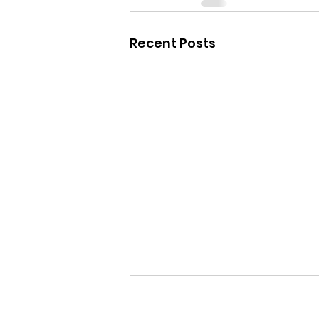
Recent Posts