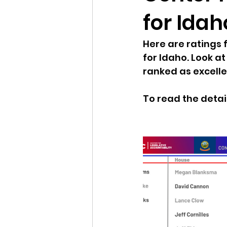
for Idah
Idaho Legislature Special Ses
Here are ratings 
for Idaho. Look 
Idaho Public School Textbook
ranked as excelle
To read the detail
Idaho Education Taskforce
idaho governor
bushnell