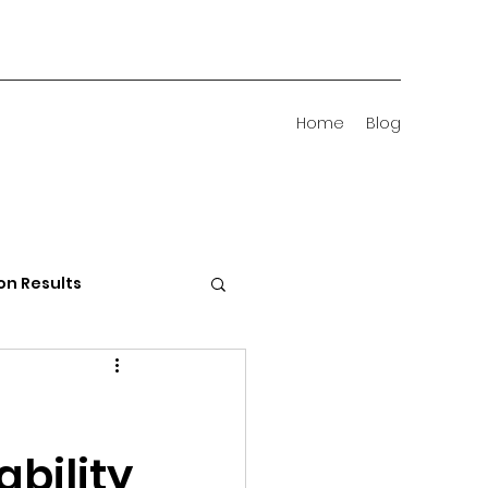
Home
Blog
on Results
 Districts
s
ability