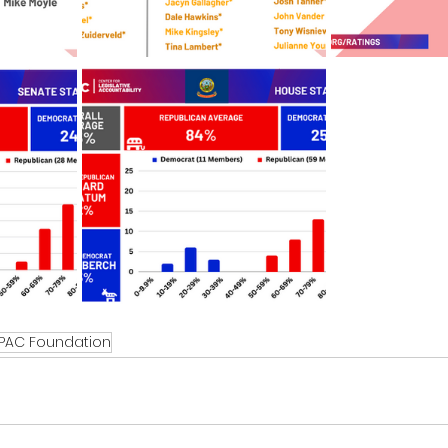
PAC Foundation