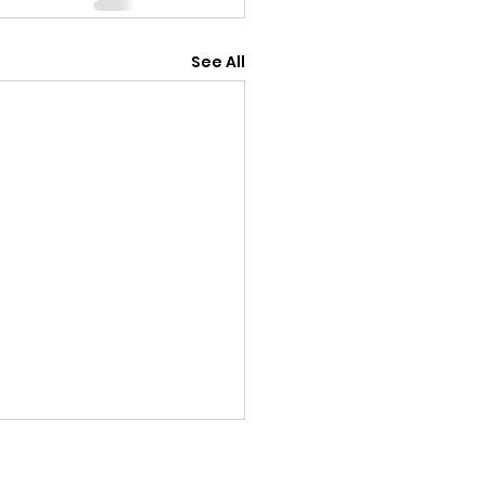
See All