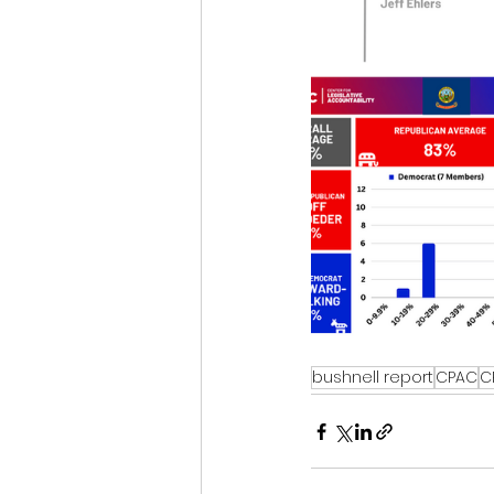
bushnell report
CPAC
C