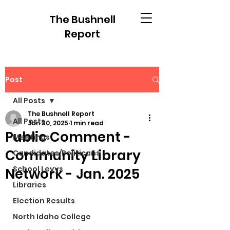
The Bushnell
Report
Post
All Posts
The Bushnell Report
All Posts
Jan 30, 2025
1 min read
Public Comment -
Meetings
Community Library
Candidates/Politicans
School Levys
Network - Jan. 2025
Libraries
Election Results
North Idaho College