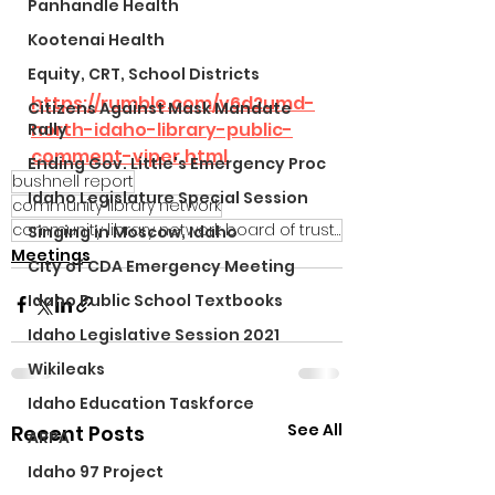
Panhandle Health
Kootenai Health
Equity, CRT, School Districts
https://rumble.com/v6d2umd-
Citizens Against Mask Mandate
north-idaho-library-public-
Rally
comment-viper.html
Ending Gov. Little's Emergency Proc
bushnell report
Idaho Legislature Special Session
community library network
community library network board of trustees
Singing in Moscow, Idaho
Meetings
City of CDA Emergency Meeting
Idaho Public School Textbooks
Idaho Legislative Session 2021
Wikileaks
Idaho Education Taskforce
See All
Recent Posts
ARPA
Idaho 97 Project