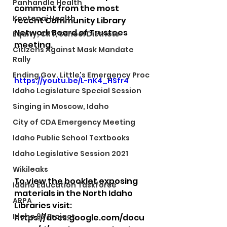
Panhandle Health
comment from the most 
Kootenai Health
recent Community Library 
Network Board of Trustees 
Equity, CRT, School Districts
meeting. 
Citizens Against Mask Mandate
Rally
Ending Gov. Little's Emergency Proc
https://youtu.be/L-nK4_HSfr4
Idaho Legislature Special Session
Singing in Moscow, Idaho
City of CDA Emergency Meeting
Idaho Public School Textbooks
Idaho Legislative Session 2021
Wikileaks
To view the booklet exposing 
Idaho Education Taskforce
materials in the North Idaho 
ARPA
Libraries visit: 
Idaho 97 Project
https://docs.google.com/docu