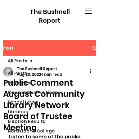
The Bushnell
Report
Post
All Posts
The Bushnell Report
All Posts
Aug 20, 2022
1 min read
Public Comment
Meetings
August Community
Candidates/Politicans
School Levys
Library Network
Libraries
Board of Trustee
Election Results
Meeting
North Idaho College
Listen to some of the public 