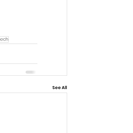
eech
See All