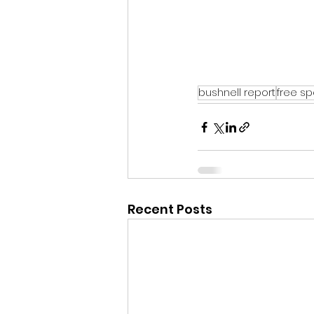
bushnell report
free s
Recent Posts