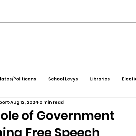
ates/Politicans
School Levys
Libraries
Electi
port
Aug 12, 2024
0 min read
handle Health
Kootenai Health
Equity, CRT, School
Role of Government
ing Free Speech
e Rally
Ending Gov. Little's Emergency Proc