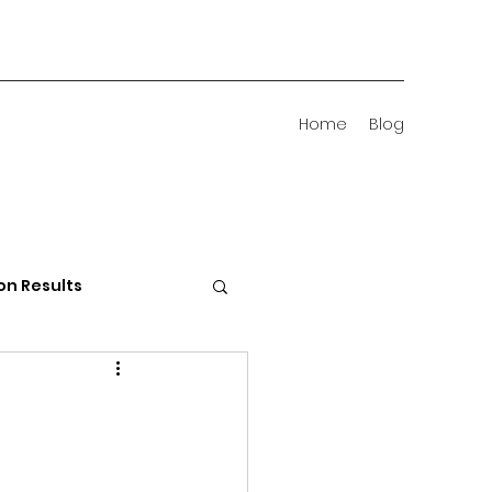
Home
Blog
on Results
 Districts