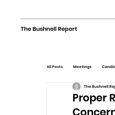
The Bushnell Report
All Posts
Meetings
Candid
The Bushnell Re
North Idaho College
Pan
Proper 
Concern
Citizens Against Mask Mandat