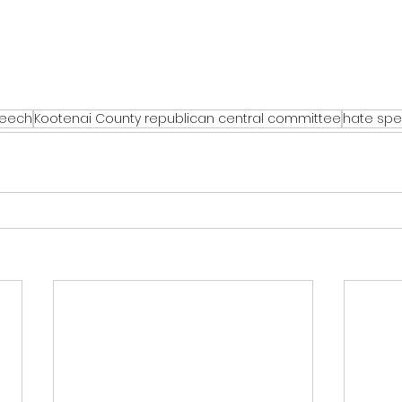
peech
Kootenai County republican central committee
hate sp