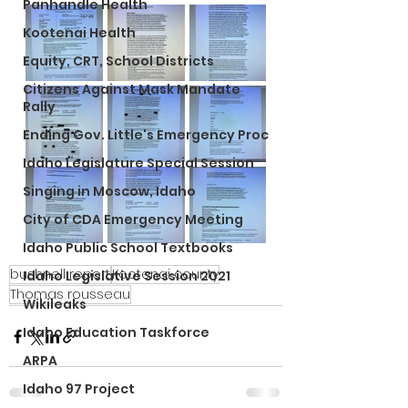
Panhandle Health
Kootenai Health
Equity, CRT, School Districts
Citizens Against Mask Mandate
Rally
Ending Gov. Little's Emergency Proc
Idaho Legislature Special Session
Singing in Moscow, Idaho
City of CDA Emergency Meeting
Idaho Public School Textbooks
bushnell report
Kootenai county
Idaho Legislative Session 2021
Thomas rousseau
Wikileaks
Idaho Education Taskforce
ARPA
Idaho 97 Project