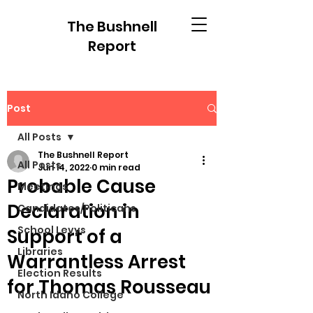
The Bushnell
Report
Post
All Posts
The Bushnell Report
All Posts
Jun 14, 2022
0 min read
Probable Cause
Meetings
Declaration in
Candidates/Politicans
School Levys
Support of a
Libraries
Warrantless Arrest
Election Results
for Thomas Rousseau
North Idaho College