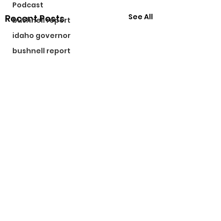
Podcast
See All
Recent Posts
bushnell report
idaho governor
bushnell report