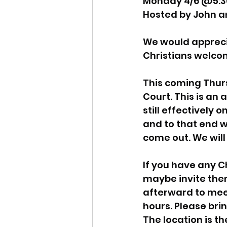
Monday 4/6 @5:3
Hosted by John a
Idaho Legislature Special Ses
We would apprecia
Christians welco
Idaho Public School Textbook
This coming Thur
Court. This is an
Idaho Education Taskforce
still effectively 
and to that end we
come out. We will 
idaho governor
bushnell
If you have any Ch
maybe invite them 
afterward to meet
hours. Please brin
The location is th