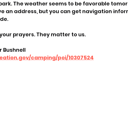
 park. The weather seems to be favorable tomor
e an address, but you can get navigation infor
ide.
your prayers. They matter to us.
 Bushnell
reation.gov/camping/poi/10307524