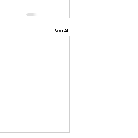
See All