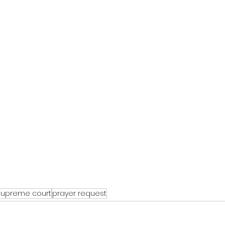
supreme court
prayer request