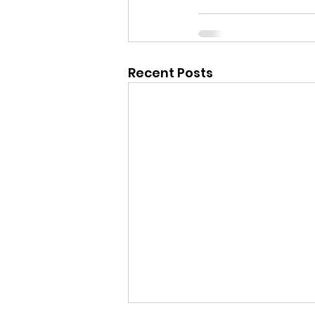
Recent Posts