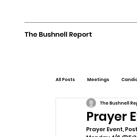
The Bushnell Report
All Posts
Meetings
Candid
The Bushnell Re
North Idaho College
Pan
Prayer 
Citizens Against Mask Mandat
Prayer Event, Post 