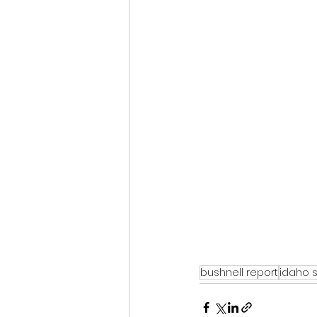
bushnell report
idaho 