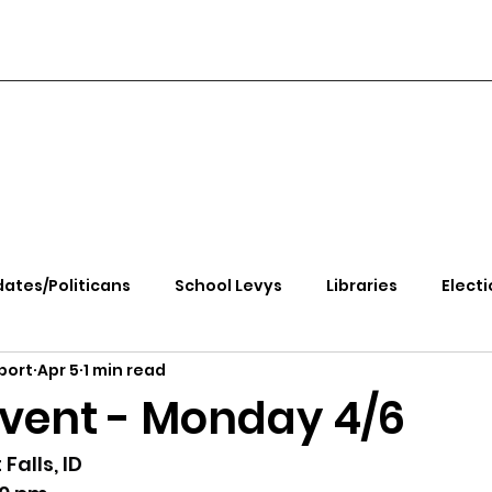
ates/Politicans
School Levys
Libraries
Electi
port
Apr 5
1 min read
handle Health
Kootenai Health
Equity, CRT, School
Event - Monday 4/6
e Rally
Ending Gov. Little's Emergency Proc
Falls, ID