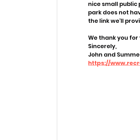
nice small public
park does not hav
the link we'll prov
We thank you for 
Sincerely,
John and Summer
https://www.rec