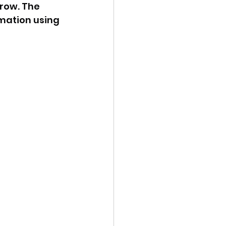
row. The 
mation using 