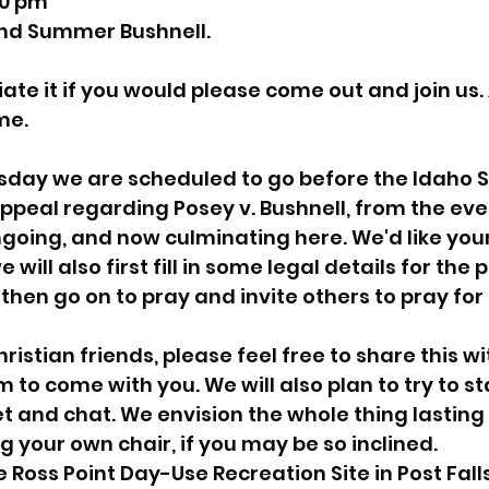
0 pm
nd Summer Bushnell.
sion
Singing in Moscow, Idaho
City of CDA Emerg
te it if you would please come out and join us. A
me.
s
Idaho Legislative Session 2021
Wikileaks
sday we are scheduled to go before the Idaho 
 appeal regarding Posey v. Bushnell, from the eve
ARPA
Idaho 97 Project
Podcast
bushnell r
ongoing, and now culminating here. We'd like your
 will also first fill in some legal details for the
then go on to pray and invite others to pray for 
 report
ristian friends, please feel free to share this w
to come with you. We will also plan to try to stay
 and chat. We envision the whole thing lasting
g your own chair, if you may be so inclined.
e Ross Point Day-Use Recreation Site in Post Falls