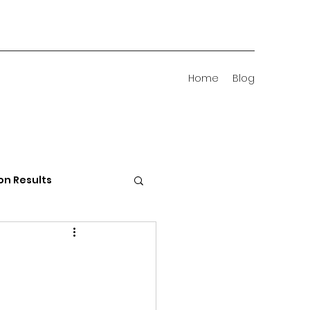
Home
Blog
on Results
 Districts