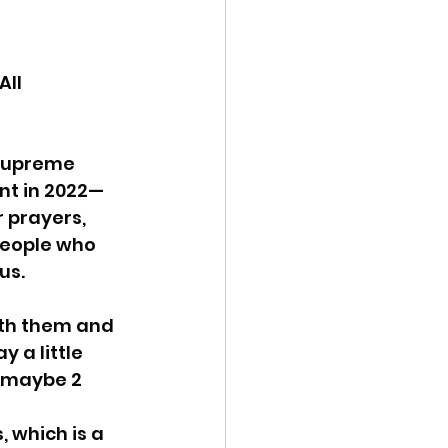
ency Meeting
ll 
Supreme 
nt in 2022— 
eport
 prayers, 
 people who 
us.
ith them and 
 a little 
 maybe 2 
, which is a 