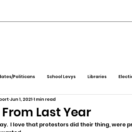
ates/Politicans
School Levys
Libraries
Electi
port
Jun 1, 2021
1 min read
handle Health
Kootenai Health
Equity, CRT, School
 From Last Year
e Rally
Ending Gov. Little's Emergency Proc
.  I love that protestors did their thing, were p