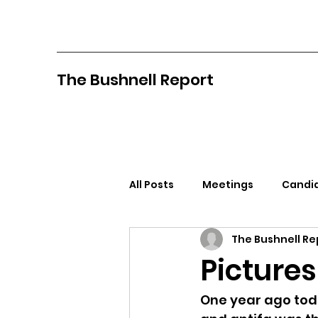
The Bushnell Report
All Posts
Meetings
Candid
The Bushnell Re
North Idaho College
Pan
Pictures
Citizens Against Mask Mandat
One year ago today