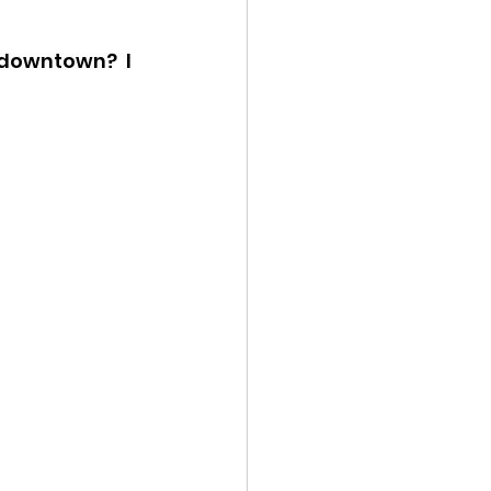
ency Meeting
 downtown?  I 
eport