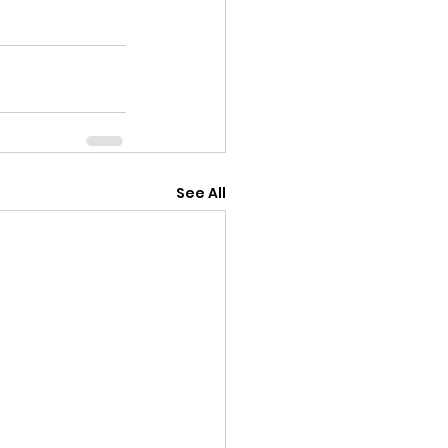
See All