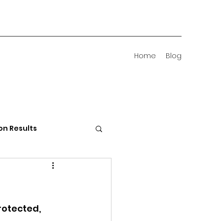
Home
Blog
on Results
 Districts
rotected, 