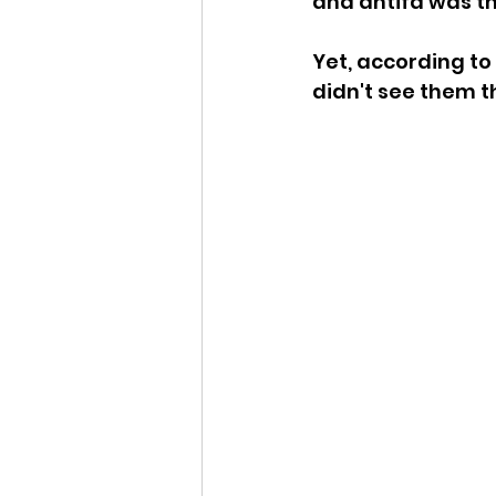
and antifa was t
Idaho Legislature Special Ses
Yet, according to
didn't see them t
Idaho Public School Textbook
Idaho Education Taskforce
idaho governor
bushnell