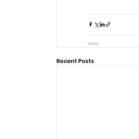
Recent Posts