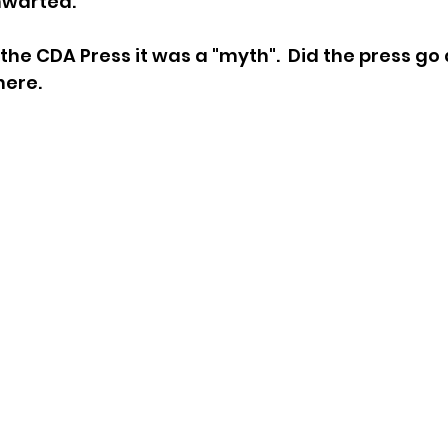
hwarted. 
sion
Singing in Moscow, Idaho
City of CDA Emerg
 the CDA Press it was a "myth".  Did the press go
here.
s
Idaho Legislative Session 2021
Wikileaks
ARPA
Idaho 97 Project
Podcast
bushnell r
 report