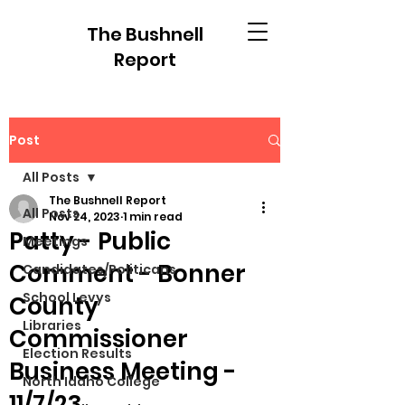
The Bushnell
Report
Post
All Posts
The Bushnell Report
All Posts
Nov 24, 2023
1 min read
Patty - Public
Meetings
Comment - Bonner
Candidates/Politicans
School Levys
County
Libraries
Commissioner
Election Results
Business Meeting -
North Idaho College
11/7/23