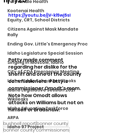
Panhandle Health
Kootenai Health
https://youtu.be/jV-kl5wj5sI
Equity, CRT, School Districts
Citizens Against Mask Mandate
Rally
Ending Gov. Little's Emergency Proc
Idaho Legislature Special Session
Patty made comment 
Singing in Moscow, Idaho
regarding her dislike for the 
City of CDA Emergency Meeting
sheriff and one of the county 
commissioners.  Patty is 
Idaho Public School Textbooks
commissioner Omodt's mom.  
Idaho Legislative Session 2021
Note how Omodt allows 
Wikileaks
attacks on Williams but not on 
Idaho Education Taskforce
himself or Bradshaw.  
ARPA
bushnell report
bonner county
Idaho 97 Project
bonner county commissioners