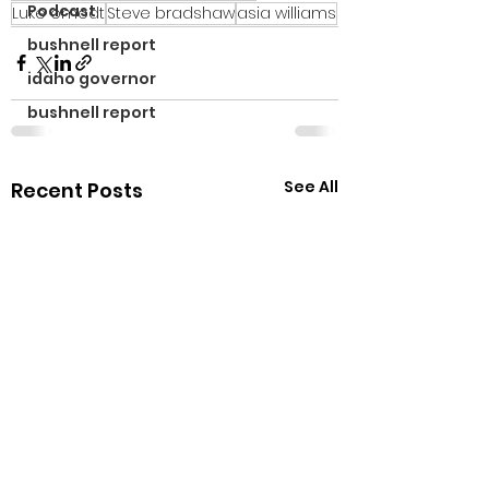
Podcast
Luke omodt
Steve bradshaw
asia williams
bushnell report
idaho governor
bushnell report
See All
Recent Posts