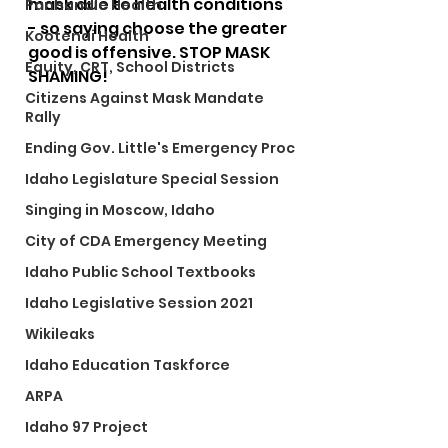
mask due to health conditions 
Panhandle Health
- so saying choose the greater 
Kootenai Health
good is offensive. STOP MASK 
Equity, CRT, School Districts
SHAMING!
Citizens Against Mask Mandate
Rally
Ending Gov. Little's Emergency Proc
Idaho Legislature Special Session
Singing in Moscow, Idaho
City of CDA Emergency Meeting
Idaho Public School Textbooks
Idaho Legislative Session 2021
Wikileaks
Idaho Education Taskforce
ARPA
Idaho 97 Project