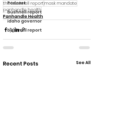
Podcast
the bushnell report
mask mandate
panhandle health
bushnell report
Panhandle Health
idaho governor
bushnell report
See All
Recent Posts