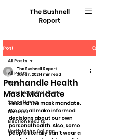
The Bushnell
Report
Post
All Posts
The Bushnell Report
All Posts
Jan 27, 2021
1 min read
Panhandle Health
Meetings
Mask Mandate
Candidates/Politicans
School Levys
Rescind the mask mandate. 
We can all make informed 
Libraries
decisions about our own 
Election Results
personal health. Also, some 
North Idaho College
people literally can't wear a 