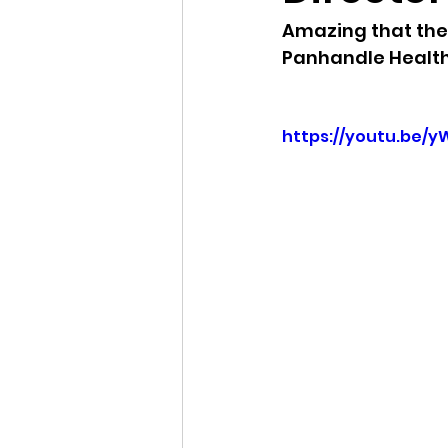
Amazing that the 
Idaho Legislature Special Ses
Panhandle Health 
Idaho Public School Textbook
https://youtu.be/
Idaho Education Taskforce
idaho governor
bushnell