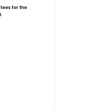
tees for the 
ency Meeting
. 
eport