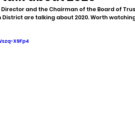
Director and the Chairman of the Board of Trus
sion
Singing in Moscow, Idaho
City of CDA Emerg
District are talking about 2020. Worth watching
s
Idaho Legislative Session 2021
Wikileaks
yWszq-X9Fp4
ARPA
Idaho 97 Project
Podcast
bushnell r
 report