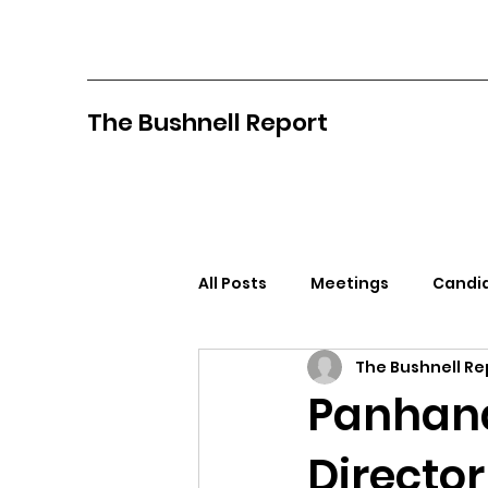
The Bushnell Report
All Posts
Meetings
Candid
The Bushnell Re
North Idaho College
Pan
Panhand
Director
Citizens Against Mask Mandat