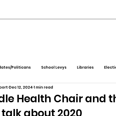
ates/Politicans
School Levys
Libraries
Electi
port
Dec 12, 2024
1 min read
handle Health
Kootenai Health
Equity, CRT, School
le Health Chair and t
 talk about 2020
e Rally
Ending Gov. Little's Emergency Proc