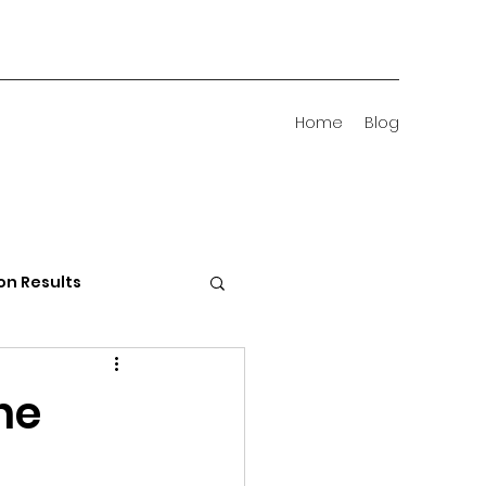
Home
Blog
on Results
 Districts
he