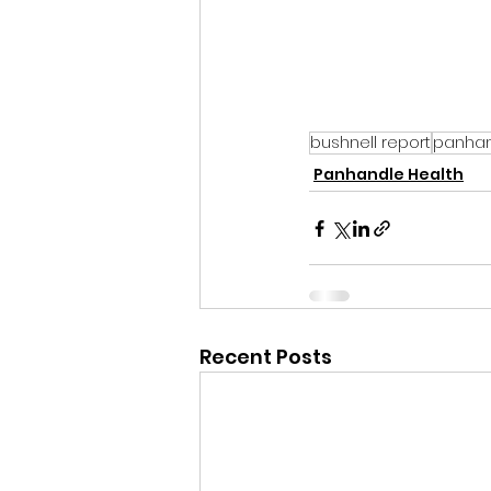
bushnell report
panhan
Panhandle Health
Recent Posts