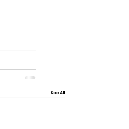
See All