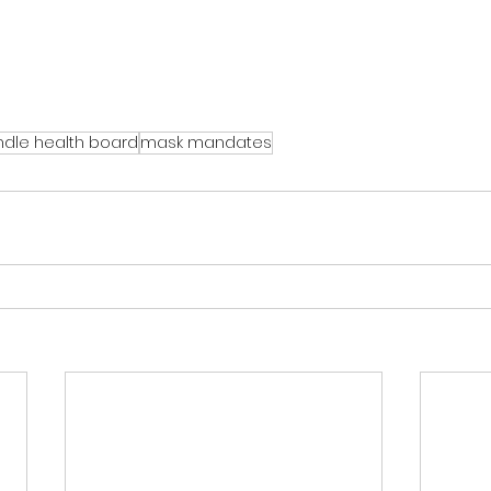
dle health board
mask mandates