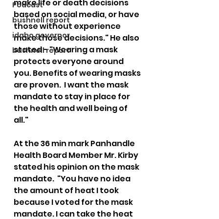
make life or death decisions  
Podcast
based on social media, or have 
bushnell report
those without experience 
idaho governor
make those decisions." He also 
stated - "Wearing a mask 
bushnell report
protects everyone around 
you. Benefits of wearing masks 
are proven.  I want the mask 
mandate to stay in place for 
the health and well being of 
all."  
At the 36 min mark Panhandle 
Health Board Member Mr. Kirby 
stated his opinion on the mask 
mandate.  "You have no idea 
the amount of heat I took 
because I voted for the mask 
mandate. I can take the heat 