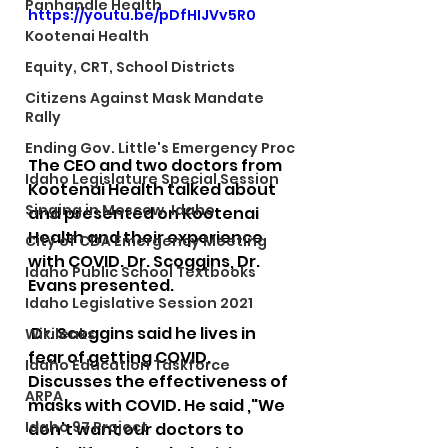
Panhandle Health
https://youtu.be/pDfHIJVv5R0
Kootenai Health
Equity, CRT, School Districts
Citizens Against Mask Mandate
Rally
Ending Gov. Little's Emergency Proc
The CEO and two doctors from 
Idaho Legislature Special Session
Kootenai Health talked about 
Singing in Moscow, Idaho
and presented on Kootenai 
Health and their experience 
City of CDA Emergency Meeting
with COVID. Dr. Scoggins, Dr. 
Idaho Public School Textbooks
Evans presented. 
Idaho Legislative Session 2021
 Dr. Scoggins said he lives in 
Wikileaks
fear of getting COVID. 
Idaho Education Taskforce
Discusses the effectiveness of 
ARPA
masks with COVID. He said ,"We 
Idaho 97 Project
don’t want our doctors to 