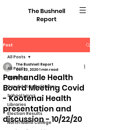
The Bushnell
Report
Post
All Posts
The Bushnell Report
All Posts
Oct 23, 2020
1 min read
Panhandle Health
Meetings
Board Meeting Covid
Candidates/Politicans
School Levys
- Kootenai Health
Libraries
presentation and
Election Results
discussion - 10/22/20
North Idaho College