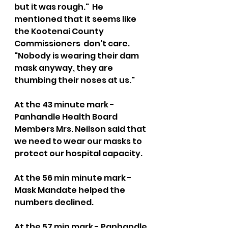
but it was rough."  He 
mentioned that it seems like 
the Kootenai County 
Commissioners  don't care. 
"Nobody is wearing their dam 
mask anyway, they are 
thumbing their noses at us."  
At the 43 minute mark - 
Panhandle Health Board 
Members Mrs. Neilson said that 
we need to wear our masks to 
protect our hospital capacity.   
At the 56 min minute mark - 
Mask Mandate helped the 
numbers declined.    
At the 57 min mark - Panhandle 