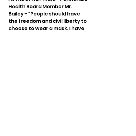
Health Board Member Mr. 
Bailey - "People should have 
the freedom and civil liberty to 
choose to wear a mask. I have 
genuine concern over hospital 
capacity."
the bushnell report
mask mandate
panhandle health
covid
Panhandle Health
See All
Recent Posts