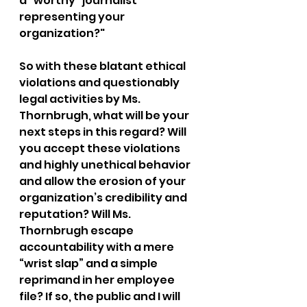
a “worthy” journalist 
representing your 
organization?"
So with these blatant ethical 
violations and questionably 
legal activities by Ms. 
Thornbrugh, what will be your 
next steps in this regard? Will 
you accept these violations 
and highly unethical behavior 
and allow the erosion of your 
organization’s credibility and 
reputation? Will Ms. 
Thornbrugh escape 
accountability with a mere 
“wrist slap” and a simple 
reprimand in her employee 
file? If so, the public and I will 