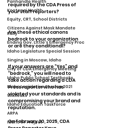
Panhandle Health
required by the CDA Press of 
Kootenai Health
your staff reporters?
Equity, CRT, School Districts
Citizens Against Mask Mandate
Are these ethical canons 
Rally
bedrock to your organization 
Ending Gov. Little's Emergency Proc
or are they conditional?
Idaho Legislature Special Session
Singing in Moscow, Idaho
If your answers are “Yes” and 
City of CDA Emergency Meeting
“bedrock,” you will need to 
Idaho Public School Textbooks
take action regarding a CDA 
Idaho Legislative Session 2021
Press reporter who has 
violated your standards and is 
Wikileaks
compromising your brand and 
Idaho Education Taskforce
reputation.
ARPA
On February 20, 2025, CDA 
Idaho 97 Project