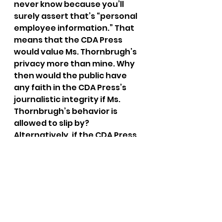
never know because you’ll 
surely assert that’s “personal 
employee information.” That 
means that the CDA Press 
would value Ms. Thornbrugh’s 
privacy more than mine. Why 
then would the public have 
any faith in the CDA Press’s 
journalistic integrity if Ms. 
Thornbrugh’s behavior is 
allowed to slip by? 
Alternatively, if the CDA Press 
doesn’t negotiate regarding 
journalistic integrity, what will 
you do to redress this 
situation?
In the meantime, I am seeking 
legal counsel in this matter.