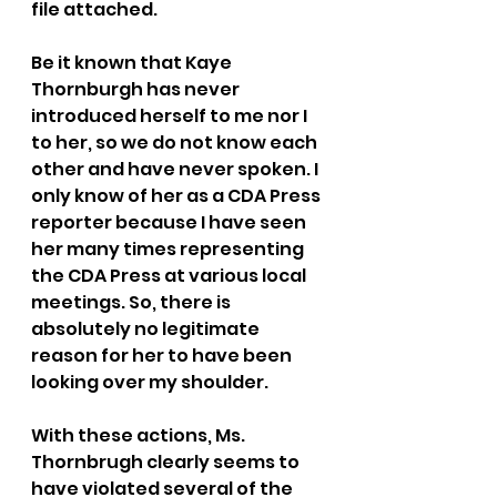
file attached. 
Be it known that Kaye 
Thornburgh has never 
introduced herself to me nor I 
to her, so we do not know each 
other and have never spoken. I 
only know of her as a CDA Press 
reporter because I have seen 
her many times representing 
the CDA Press at various local 
meetings. So, there is 
absolutely no legitimate 
reason for her to have been 
looking over my shoulder.
With these actions, Ms. 
Thornbrugh clearly seems to 
have violated several of the 