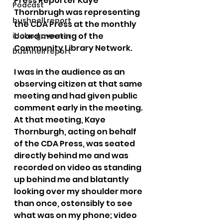
Press Reporter Kaye 
Podcast
Thornbrugh was representing 
bushnell report
the CDA Press at the monthly 
board meeting of the 
idaho governor
Community Library Network.
bushnell report
I was in the audience as an 
observing citizen at that same 
meeting and had given public 
comment early in the meeting. 
At that meeting, Kaye 
Thornburgh, acting on behalf 
of the CDA Press, was seated 
directly behind me and was 
recorded on video as standing 
up behind me and blatantly 
looking over my shoulder more 
than once, ostensibly to see 
what was on my phone; video 