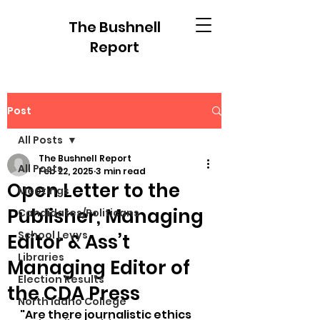
The Bushnell
Report
Post
All Posts
The Bushnell Report
All Posts
Feb 22, 2025
3 min read
Open Letter to the
Meetings
Publisher, Managing
Candidates/Politicans
School Levys
Editor & Ass’t
Libraries
Managing Editor of
Election Results
the CDA Press
North Idaho College
"Are there journalistic ethics 