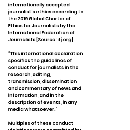
internationally accepted 
journalist’s ethics according to 
the 2019 Global Charter of 
Ethics for Journalists by the 
International Federation of 
Journalists [Source: 
ifj.org
].
“This international declaration 
specifies the guidelines of 
conduct for journalists in the 
research, editing, 
transmission, dissemination 
and commentary of news and 
information, and in the 
description of events, in any 
media whatsoever.”
Multiples of these conduct 