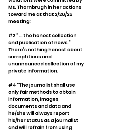
violations were committed by 
Ms. Thornbrugh in her actions 
toward me at that 2/20/25 
meeting:
#2
 “ … the honest collection 
and publication of news.” 
There’s nothing honest about 
surreptitious and 
unannounced collection of my 
private information.
#4
 “The journalist shall use 
only fair methods to obtain 
information, images, 
documents and data and 
he/she will always report 
his/her status as a journalist 
and will refrain from using 