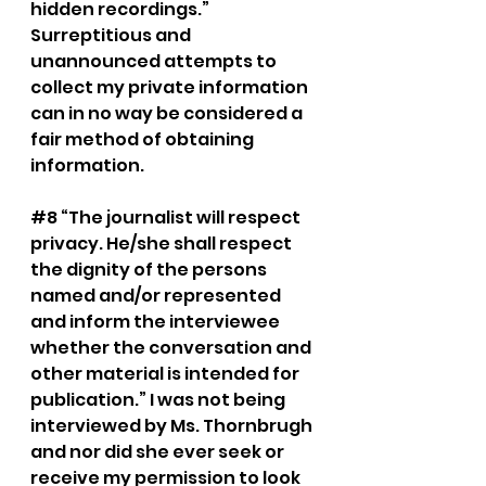
hidden recordings.” 
Surreptitious and 
unannounced attempts to 
collect my private information 
can in no way be considered a 
fair method of obtaining 
information. 
#8
 “The journalist will respect 
privacy. He/she shall respect 
the dignity of the persons 
named and/or represented 
and inform the interviewee 
whether the conversation and 
other material is intended for 
publication.” I was not being 
interviewed by Ms. Thornbrugh 
and nor did she ever seek or 
receive my permission to look 