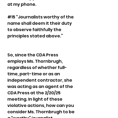
at my phone.
#15
 “Journalists worthy of the 
name shall deem it their duty 
to observe faithfully the 
principles stated above.” 
So, since the CDA Press 
employs Ms. Thornbrugh, 
regardless of whether full-
time, part-time or as an 
independent contractor, she 
was acting as an agent of the 
CDA Press at the 2/20/25 
meeting. In light of these 
violative actions, how can you 
consider Ms. Thornbrugh to be 