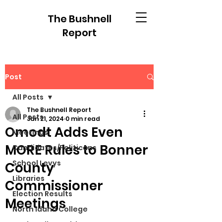
The Bushnell
Report
Post
All Posts
The Bushnell Report
All Posts
Jan 21, 2024
0 min read
Omodt Adds Even
Meetings
MORE Rules to Bonner
Candidates/Politicans
School Levys
County
Libraries
Commissioner
Election Results
Meetings
North Idaho College