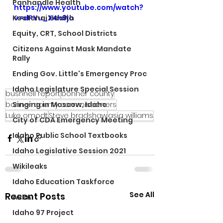
Panhandle Health
https://www.youtube.com/watch?
Kootenai Health
v=dPYu_X4h9jo
Equity, CRT, School Districts
Citizens Against Mask Mandate
Rally
Ending Gov. Little's Emergency Proc
Idaho Legislature Special Session
bushnell report
bonner county
bonner county commissioners
Singing in Moscow, Idaho
Luke omodt
Steve bradshaw
asia williams
City of CDA Emergency Meeting
Idaho Public School Textbooks
Idaho Legislative Session 2021
Wikileaks
Idaho Education Taskforce
See All
Recent Posts
ARPA
Idaho 97 Project