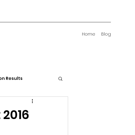
Home
Blog
on Results
 Districts
 2016