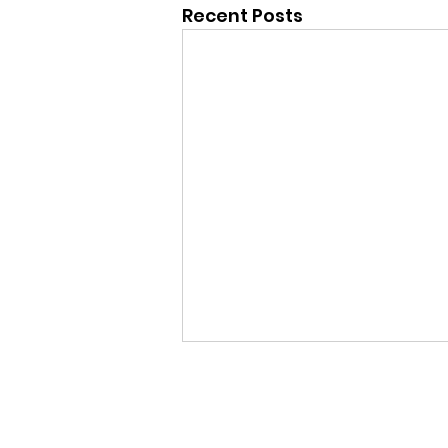
Recent Posts