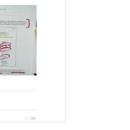
ency Meeting
eport