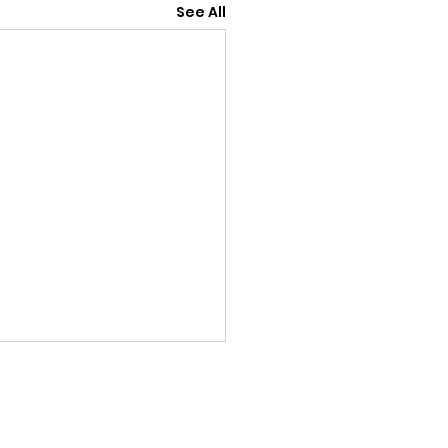
See All