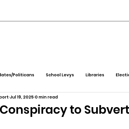
ates/Politicans
School Levys
Libraries
Electi
port
Jul 19, 2025
0 min read
handle Health
Kootenai Health
Equity, CRT, School
onspiracy to Subvert
e Rally
Ending Gov. Little's Emergency Proc