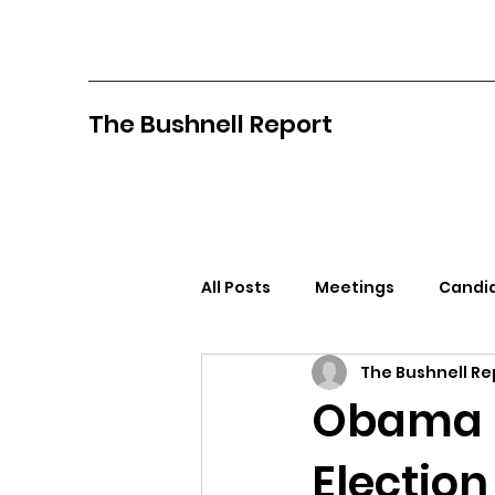
The Bushnell Report
All Posts
Meetings
Candid
The Bushnell Re
North Idaho College
Pan
Obama C
Election
Citizens Against Mask Mandat