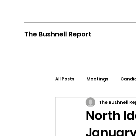
The Bushnell Report
All Posts
Meetings
Candid
The Bushnell Re
North Idaho College
Pan
North I
January
Citizens Against Mask Mandat