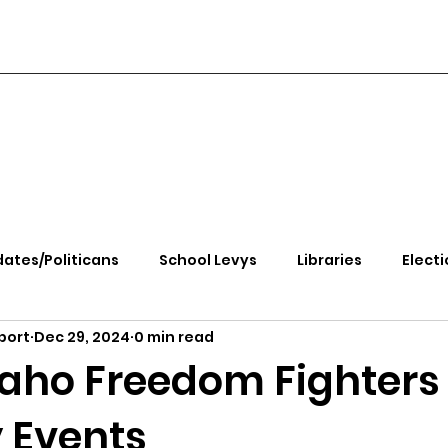
ates/Politicans
School Levys
Libraries
Electi
port
Dec 29, 2024
0 min read
handle Health
Kootenai Health
Equity, CRT, School
daho Freedom Fighters
 Events
e Rally
Ending Gov. Little's Emergency Proc