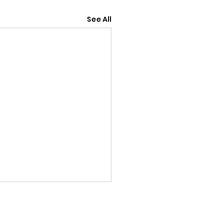
See All