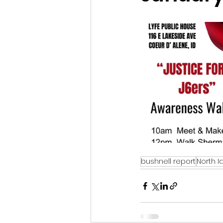
Idaho Legislature Special Ses
Idaho Public School Textbook
Idaho Education Taskforce
idaho governor
bushnell
bushnell report
North I