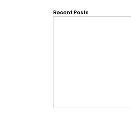
Recent Posts