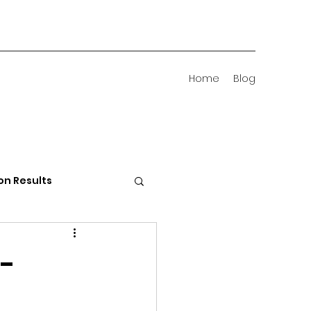
Home
Blog
on Results
 Districts
 -