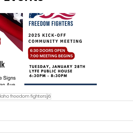
sion
Singing in Moscow, Idaho
City of CDA Emerg
s
Idaho Legislative Session 2021
Wikileaks
ARPA
Idaho 97 Project
Podcast
bushnell r
 report
daho freedom fighters
j6