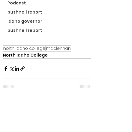
Podcast
bushnell report
idaho governor
bushnell report
north idaho college
maclennan
North Idaho College
See All
Recent Posts