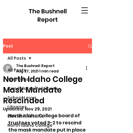
The Bushnell
Report
Post
All Posts
The Bushnell Report
All Posts
Aug 27, 2021
1 min read
North Idaho College
Meetings
Mask Mandate
Candidates/Politicans
School Levys
Rescinded
Libraries
Updated:
Nov 29, 2021
North Idaho College board of 
Election Results
trustees voted 3-2 to rescind 
North Idaho College
the mask mandate put in place 