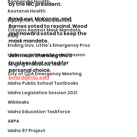
Panhandle Health
by the NIC president.
Kootenai Health
Banducci, McKenzie, and 
Equity, CRT, School Districts
Barnes voted to rescind. Wood 
Citizens Against Mask Mandate
and Howard voted to keep the 
Rally
mask mandate.
Ending Gov. Little's Emergency Proc
Idaho Legislature Special Session
Join me in thanking the 3 
trustees that voted for 
Singing in Moscow, Idaho
personal choice.
City of CDA Emergency Meeting
board@nic.edu
Idaho Public School Textbooks
Idaho Legislative Session 2021
Wikileaks
Idaho Education Taskforce
ARPA
Idaho 97 Project