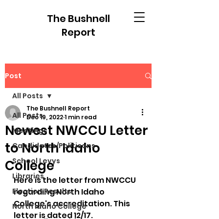
The Bushnell
Report
Post
All Posts
The Bushnell Report
All Posts
Dec 19, 2022
1 min read
Newest NWCCU Letter
Meetings
to North Idaho
Candidates/Politicans
School Levys
College
Libraries
Here is the letter from NWCCU 
Election Results
regarding North Idaho 
College's accreditation. This 
North Idaho College
letter is dated 12/17.