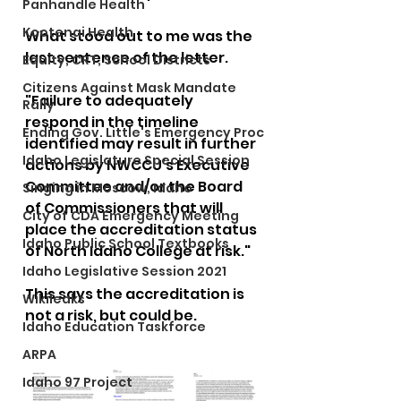
Panhandle Health
Kootenai Health
What stood out to me was the 
last sentence of the letter. 
Equity, CRT, School Districts
Citizens Against Mask Mandate
"Failure to adequately 
Rally
respond in the timeline 
Ending Gov. Little's Emergency Proc
identified may result in further 
Idaho Legislature Special Session
actions by NWCCU’s Executive 
Committee and/or the Board 
Singing in Moscow, Idaho
of Commissioners that will 
City of CDA Emergency Meeting
place the accreditation status 
Idaho Public School Textbooks
of North Idaho College at risk."
Idaho Legislative Session 2021
This says the accreditation is 
Wikileaks
not a risk, but could be.
Idaho Education Taskforce
ARPA
Idaho 97 Project