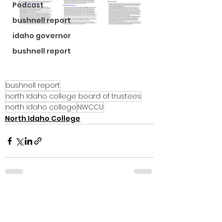
Podcast
bushnell report
idaho governor
bushnell report
bushnell report
north Idaho college board of trustees
north idaho college
NWCCU
North Idaho College
See All
Recent Posts