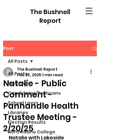
The Bushnell
Report
Post
All Posts
The Bushnell Report
All Posts
Feb 25, 2025
1 min read
Natalie - Public
Meetings
Comment -
Candidates/Politicans
School Levys
Panhandle Health
Libraries
Trustee Meeting -
Election Results
2/20/25
North Idaho College
Natalie with Lakeside 