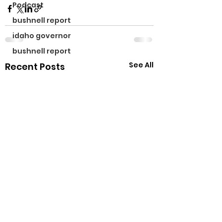
Podcast
bushnell report
idaho governor
bushnell report
See All
Recent Posts