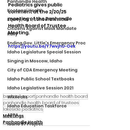
Panhandle Health
Pediatrics gives public 
Kootenai Health
comment at the 2/20/25 
meeting of the Panhandle 
Equity, CRT, School Districts
Health Board of Trustee 
Citizens Against Mask Mandate
Meeting. 
Rally
Ending Gov. Little's Emergency Proc
https://youtu.be/Y7wvjhU-Oek
Idaho Legislature Special Session
Singing in Moscow, Idaho
City of CDA Emergency Meeting
Idaho Public School Textbooks
Idaho Legislative Session 2021
bushnell report
panhandle health board
Wikileaks
panhandle health board of trustees
Idaho Education Taskforce
lakeside pediatrics
ARPA
Meetings
Panhandle Health
Idaho 97 Project