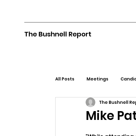
The Bushnell Report
All Posts
Meetings
Candid
The Bushnell Re
North Idaho College
Pan
Mike Pat
Citizens Against Mask Mandat