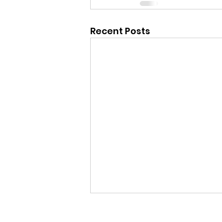
Recent Posts