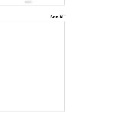
See All