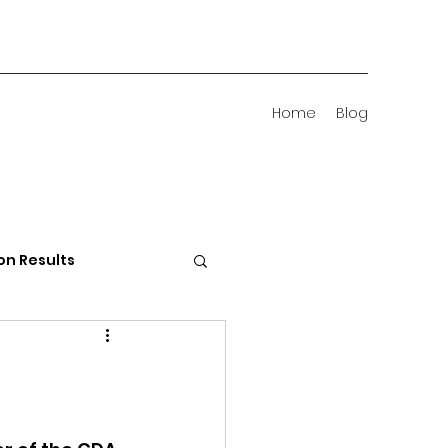
Home
Blog
on Results
 Districts