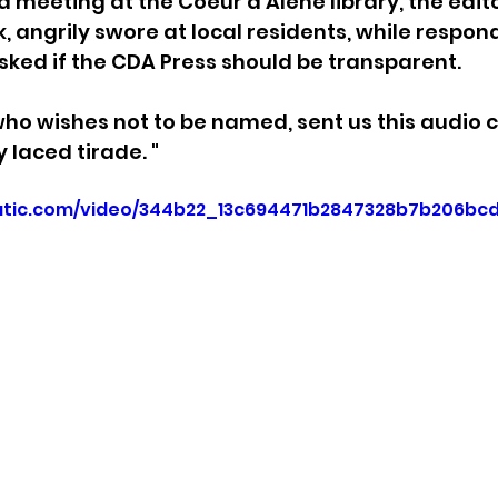
a meeting at the Coeur d’Alene library, the edit
k, angrily swore at local residents, while respon
sion
Singing in Moscow, Idaho
City of CDA Emerg
sked if the CDA Press should be transparent.
who wishes not to be named, sent us this audio cl
s
Idaho Legislative Session 2021
Wikileaks
y laced tirade. "
static.com/video/344b22_13c694471b2847328b7b206bc
ARPA
Idaho 97 Project
Podcast
bushnell r
 report