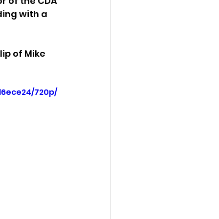
or of the CDA 
ding with a 
ency Meeting
ip of Mike 
d6ece24/720p/
eport