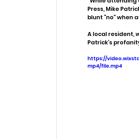
"While attending 
Press, Mike Patric
Idaho Legislature Special Ses
blunt “no” when a
A local resident, 
Idaho Public School Textbook
Patrick’s profanit
https://video.wix
mp4/file.mp4
Idaho Education Taskforce
idaho governor
bushnell