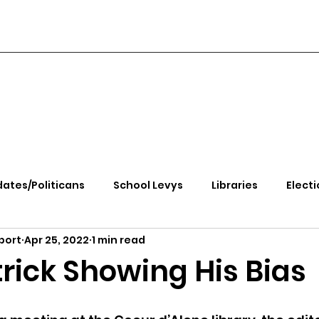
ates/Politicans
School Levys
Libraries
Electi
port
Apr 25, 2022
1 min read
handle Health
Kootenai Health
Equity, CRT, School
rick Showing His Bias
e Rally
Ending Gov. Little's Emergency Proc