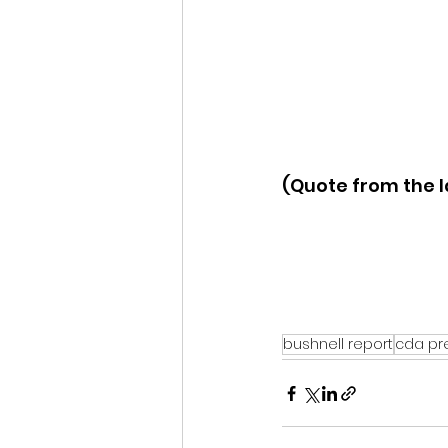
(Quote from the I
bushnell report
cda pr