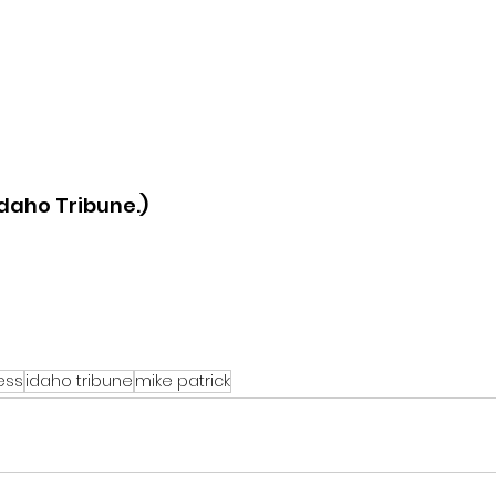
daho Tribune.)
ess
idaho tribune
mike patrick