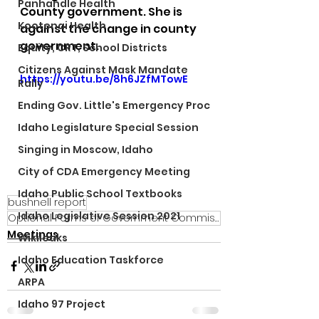
Panhandle Health
County government. She is 
Kootenai Health
against the change in county 
government.
Equity, CRT, School Districts
Citizens Against Mask Mandate
https://youtu.be/8h6JZfMTowE
Rally
Ending Gov. Little's Emergency Proc
Idaho Legislature Special Session
Singing in Moscow, Idaho
City of CDA Emergency Meeting
Idaho Public School Textbooks
bushnell report
Idaho Legislative Session 2021
Optional Forms of Government Commission
Meetings
Wikileaks
Idaho Education Taskforce
ARPA
Idaho 97 Project