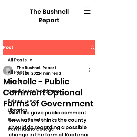
The Bushnell
Report
Post
All Posts
The Bushnell Report
All Posts
Jan 26, 2022
1 min read
Michelle - Public
Meetings
Comment Optional
Candidates/Politicans
School Levys
Forms of Government
Libraries
Michelle gave public comment 
Election Results
on what she thinks the county 
should do regarding a possible 
North Idaho College
change in the form of Kootenai 