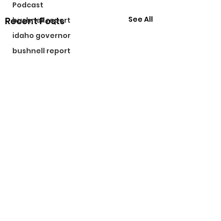
Podcast
See All
Recent Posts
bushnell report
idaho governor
bushnell report