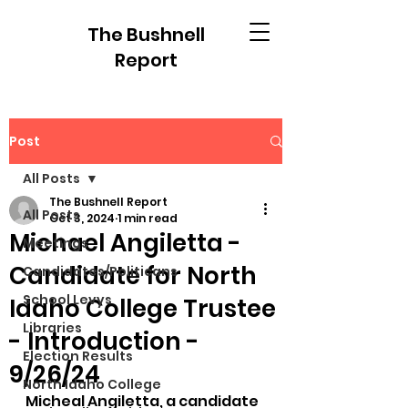
The Bushnell
Report
Post
All Posts
The Bushnell Report
All Posts
Oct 3, 2024
1 min read
Michael Angiletta -
Meetings
Candidate for North
Candidates/Politicans
School Levys
Idaho College Trustee
Libraries
- Introduction -
Election Results
9/26/24
North Idaho College
Micheal Angiletta, a candidate 