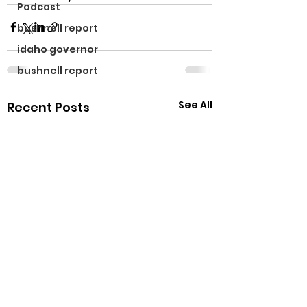
Podcast
bushnell report
idaho governor
bushnell report
See All
Recent Posts