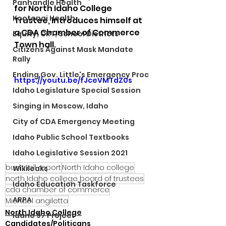
Panhandle Health
for North Idaho College 
Kootenai Health
Trustee, introduces himself at 
a CDA Chamber of Commerce 
Equity, CRT, School Districts
Town hall.
Citizens Against Mask Mandate
Rally
Ending Gov. Little's Emergency Proc
https://youtu.be/fJceVMTdZ0s
Idaho Legislature Special Session
Singing in Moscow, Idaho
City of CDA Emergency Meeting
Idaho Public School Textbooks
Idaho Legislative Session 2021
bushnell report
North Idaho college
Wikileaks
north Idaho college board of trustees
Idaho Education Taskforce
cda chamber of commerce
ARPA
Michael angiletta
North Idaho College
Idaho 97 Project
Candidates/Politicans